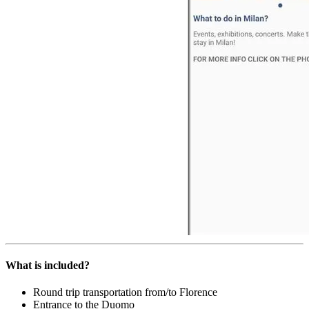
What is included?
Round trip transportation from/to Florence
Entrance to the Duomo