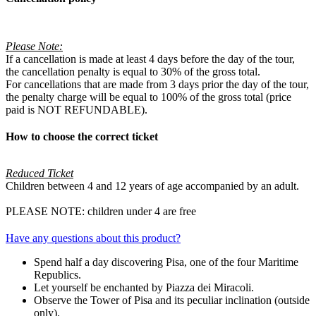
Please Note:
If a cancellation is made at least 4 days before the day of the tour,
the cancellation penalty is equal to 30% of the gross total.
For cancellations that are made from 3 days prior the day of the tour,
the penalty charge will be equal to 100% of the gross total (price
paid is NOT REFUNDABLE).
How to choose the correct ticket
Reduced Ticket
Children between 4 and 12 years of age accompanied by an adult.
PLEASE NOTE: children under 4 are free
Have any questions about this product?
Spend half a day discovering Pisa, one of the four Maritime
Republics.
Let yourself be enchanted by Piazza dei Miracoli.
Observe the Tower of Pisa and its peculiar inclination (outside
only).