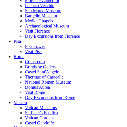
Florence Cathedral
Palazzo Vecchio
San Marco Museum
Bargello Museum
Medici Chapels
Archaeological Museum
Visit Florence
Day Excursions from Florence
Pisa
Pisa Tower
Visit Pisa
Rome
Colosseum
Borghese Gallery
Castel Sant'Angelo
Thermae of Caracalla
National Roman Museum
Domus Aurea
Visit Rome
Day Excursions from Rome
Vatican
Vatican Museums
St. Peter's Basilica
Vatican Gardens
Castel Gandolfo