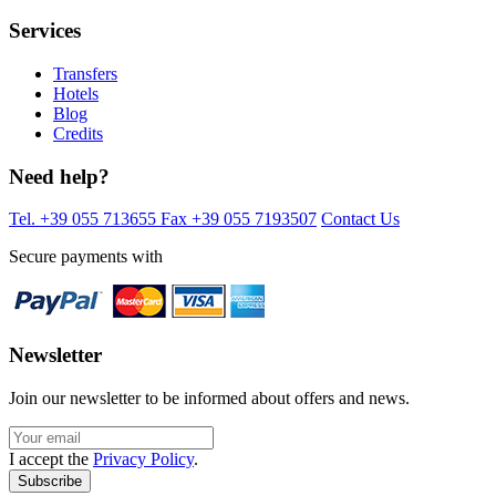
Services
Transfers
Hotels
Blog
Credits
Need help?
Tel. +39 055 713655
Fax +39 055 7193507
Contact Us
Secure payments with
Newsletter
Join our newsletter to be informed about offers and news.
I accept the
Privacy Policy
.