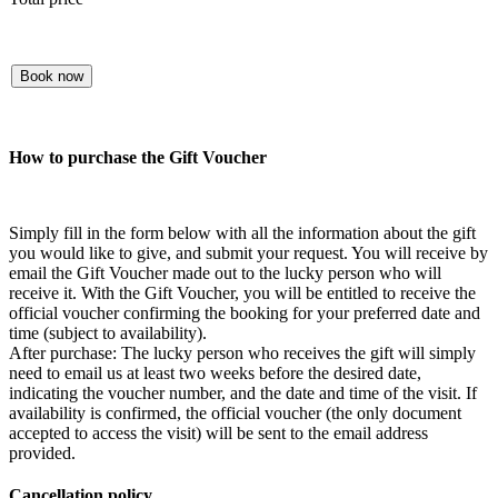
Book now
How to purchase the Gift Voucher
Simply fill in the form below with all the information about the gift
you would like to give, and submit your request. You will receive by
email the Gift Voucher made out to the lucky person who will
receive it. With the Gift Voucher, you will be entitled to receive the
official voucher confirming the booking for your preferred date and
time (subject to availability).
After purchase: The lucky person who receives the gift will simply
need to email us at least two weeks before the desired date,
indicating the voucher number, and the date and time of the visit. If
availability is confirmed, the official voucher (the only document
accepted to access the visit) will be sent to the email address
provided.
Cancellation policy