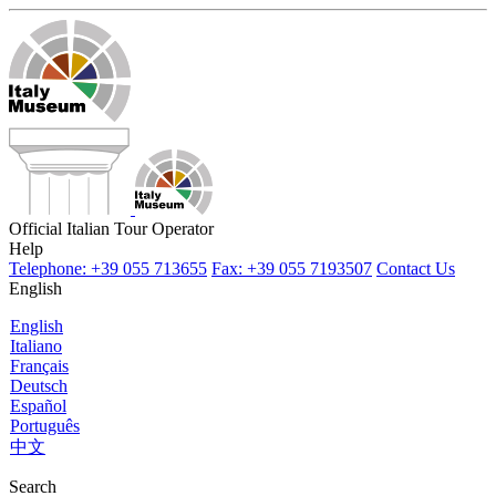
Official Italian Tour Operator
Help
Telephone: +39 055 713655
Fax: +39 055 7193507
Contact Us
English
English
Italiano
Français
Deutsch
Español
Português
中文
Search