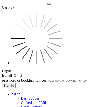
Cart (0)
Login
E-mail
password or booking number
Sign In
Milan
Last Supper
Cathedral of Milan
Brera Gallery