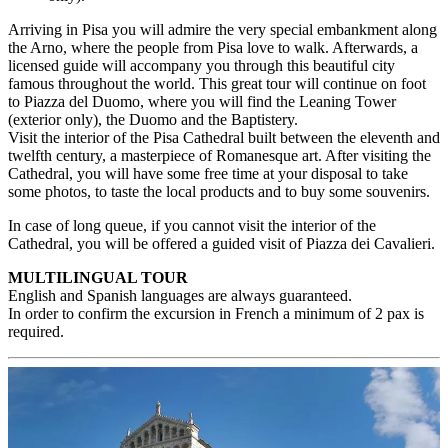
Arriving in Pisa you will admire the very special embankment along
the Arno, where the people from Pisa love to walk. Afterwards, a
licensed guide will accompany you through this beautiful city
famous throughout the world. This great tour will continue on foot
to Piazza del Duomo, where you will find the Leaning Tower
(exterior only), the Duomo and the Baptistery.
Visit the interior of the Pisa Cathedral built between the eleventh and
twelfth century, a masterpiece of Romanesque art. After visiting the
Cathedral, you will have some free time at your disposal to take
some photos, to taste the local products and to buy some souvenirs.
In case of long queue, if you cannot visit the interior of the
Cathedral, you will be offered a guided visit of Piazza dei Cavalieri.
MULTILINGUAL TOUR
English and Spanish languages are always guaranteed.
In order to confirm the excursion in French a minimum of 2 pax is
required.