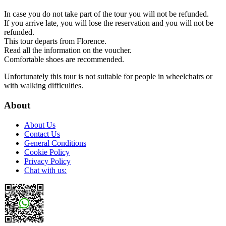
In case you do not take part of the tour you will not be refunded.
If you arrive late, you will lose the reservation and you will not be
refunded.
This tour departs from Florence.
Read all the information on the voucher.
Comfortable shoes are recommended.
Unfortunately this tour is not suitable for people in wheelchairs or
with walking difficulties.
About
About Us
Contact Us
General Conditions
Cookie Policy
Privacy Policy
Chat with us: