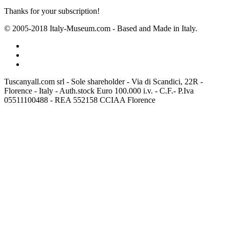
Thanks for your subscription!
© 2005-2018 Italy-Museum.com -
Based and Made in Italy.
Tuscanyall.com srl - Sole shareholder - Via di Scandici, 22R -
Florence - Italy - Auth.stock Euro 100.000 i.v. - C.F.- P.Iva
05511100488 - REA 552158 CCIAA Florence