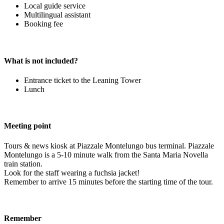
Local guide service
Multilingual assistant
Booking fee
What is not included?
Entrance ticket to the Leaning Tower
Lunch
Meeting point
Tours & news kiosk at Piazzale Montelungo bus terminal. Piazzale
Montelungo is a 5-10 minute walk from the Santa Maria Novella
train station.
Look for the staff wearing a fuchsia jacket!
Remember to arrive 15 minutes before the starting time of the tour.
Remember