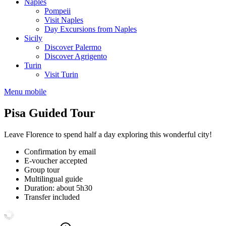
Naples
Pompeii
Visit Naples
Day Excursions from Naples
Sicily
Discover Palermo
Discover Agrigento
Turin
Visit Turin
Menu mobile
Pisa Guided Tour
Leave Florence to spend half a day exploring this wonderful city!
Confirmation by email
E-voucher accepted
Group tour
Multilingual guide
Duration: about 5h30
Transfer included