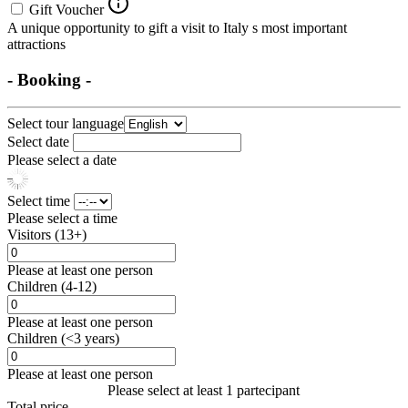
Gift Voucher
A unique opportunity to gift a visit to Italy s most important
attractions
- Booking -
Select tour language
Select date
Please select a date
Select time
Please select a time
Visitors (13+)
Please at least one person
Children (4-12)
Please at least one person
Children (<3 years)
Please at least one person
Please select at least 1 partecipant
Total price