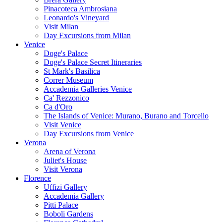
Pinacoteca Ambrosiana
Leonardo's Vineyard
Visit Milan
Day Excursions from Milan
Venice
Doge's Palace
Doge's Palace Secret Itineraries
St Mark's Basilica
Correr Museum
Accademia Galleries Venice
Ca' Rezzonico
Ca d'Oro
The Islands of Venice: Murano, Burano and Torcello
Visit Venice
Day Excursions from Venice
Verona
Arena of Verona
Juliet's House
Visit Verona
Florence
Uffizi Gallery
Accademia Gallery
Pitti Palace
Boboli Gardens