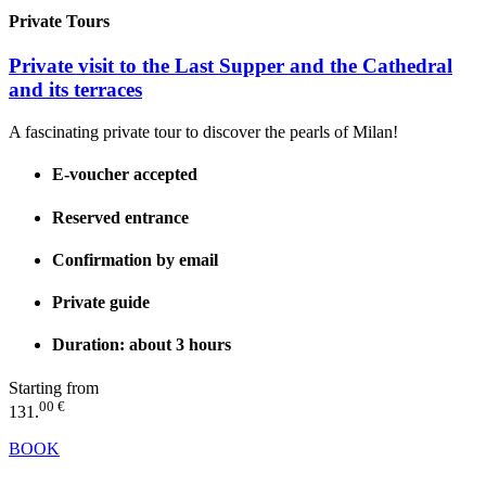
Private Tours
Private visit to the Last Supper and the Cathedral
and its terraces
A fascinating private tour to discover the pearls of Milan!
E-voucher accepted
Reserved entrance
Confirmation by email
Private guide
Duration: about 3 hours
Starting from
00 €
131.
BOOK