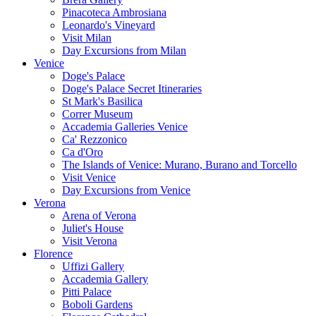
Pinacoteca Ambrosiana
Leonardo's Vineyard
Visit Milan
Day Excursions from Milan
Venice
Doge's Palace
Doge's Palace Secret Itineraries
St Mark's Basilica
Correr Museum
Accademia Galleries Venice
Ca' Rezzonico
Ca d'Oro
The Islands of Venice: Murano, Burano and Torcello
Visit Venice
Day Excursions from Venice
Verona
Arena of Verona
Juliet's House
Visit Verona
Florence
Uffizi Gallery
Accademia Gallery
Pitti Palace
Boboli Gardens