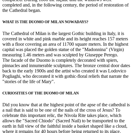
completed and, in the following century, the period of restoration of
the Cathedral began.
WHAT IS THE DUOMO OF MILAN NOWADAYS?
The Cathedral of Milan is the largest Gothic building in Italy, it is
covered in white and pink marble and its height reaches 157 meters
with a floor covering an area of 11700 square meters. In the highest
capital was placed the golden statue of the "Madonnina" (Virgin)
measuring 1.46 meters and was sculpted by Giuseppe Perego.
The facade of the Duomo is completely decorated with spiers,
pinnacles and innumerable sculptures. The bronze central door dates
back to the early 1900s and the artist who created it was Lodovico
Pogliaghi, who decorated it with gothic-floral reliefs that narrate the
"stories of the life of Mary".
CURIOSITIES OF THE DUOMO OF MILAN
Did you know that at the highest point of the apse of the cathedral is
a nail that is said to be one of the nails of the cross of Jesus? To
celebrate this important relic, the Nivola Rite takes place, which
allows the "Sacred Chiodo" (Sacred Nail) to be transported to the
earth in full view of the faithful inside a basket shaped like a cloud,
where it remains for 40 hours before being returned to its place.