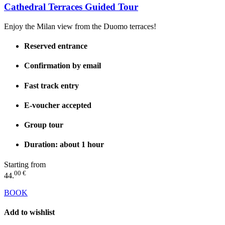
Cathedral Terraces Guided Tour
Enjoy the Milan view from the Duomo terraces!
Reserved entrance
Confirmation by email
Fast track entry
E-voucher accepted
Group tour
Duration: about 1 hour
Starting from
00 €
44.
BOOK
Add to wishlist