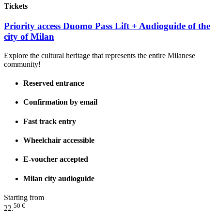
Tickets
Priority access Duomo Pass Lift + Audioguide of the
city of Milan
Explore the cultural heritage that represents the entire Milanese
community!
Reserved entrance
Confirmation by email
Fast track entry
Wheelchair accessible
E-voucher accepted
Milan city audioguide
Starting from
50 €
22.