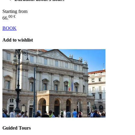
Starting from
00 €
66.
BOOK
Add to wishlist
Guided Tours