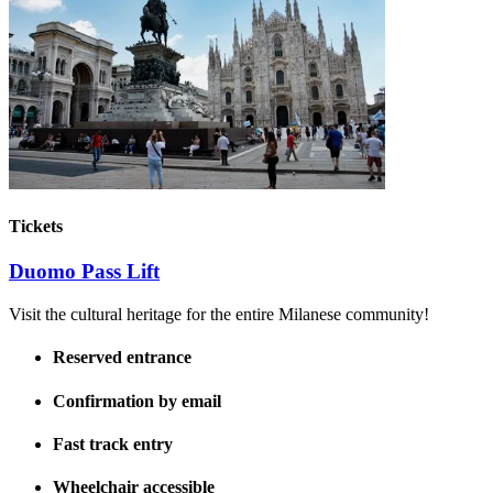
Tickets
Duomo Pass Lift
Visit the cultural heritage for the entire Milanese community!
Reserved entrance
Confirmation by email
Fast track entry
Wheelchair accessible