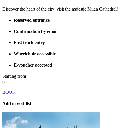
Discover the heart of the city: visit the majestic Milan Cathedral!
Reserved entrance
Confirmation by email
Fast track entry
Wheelchair accessible
E-voucher accepted
Starting from
50 €
9.
BOOK
Add to wishlist