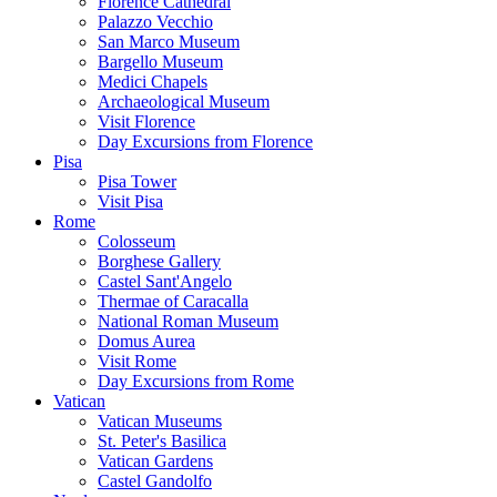
Florence Cathedral
Palazzo Vecchio
San Marco Museum
Bargello Museum
Medici Chapels
Archaeological Museum
Visit Florence
Day Excursions from Florence
Pisa
Pisa Tower
Visit Pisa
Rome
Colosseum
Borghese Gallery
Castel Sant'Angelo
Thermae of Caracalla
National Roman Museum
Domus Aurea
Visit Rome
Day Excursions from Rome
Vatican
Vatican Museums
St. Peter's Basilica
Vatican Gardens
Castel Gandolfo