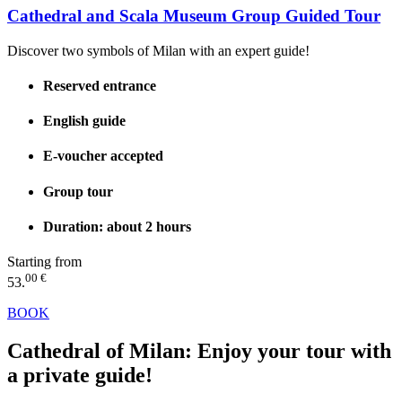
Cathedral and Scala Museum Group Guided Tour
Discover two symbols of Milan with an expert guide!
Reserved entrance
English guide
E-voucher accepted
Group tour
Duration: about 2 hours
Starting from
00 €
53.
BOOK
Cathedral of Milan:
Enjoy your tour with
a private guide!