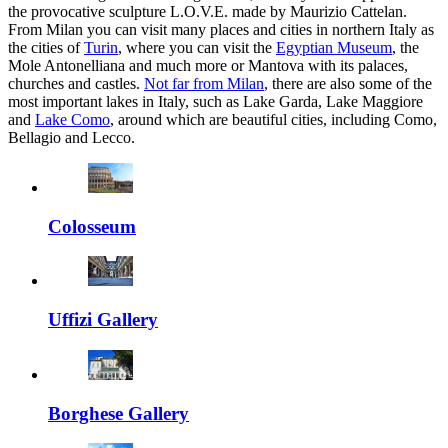
the provocative sculpture L.O.V.E. made by Maurizio Cattelan.
From Milan you can visit many places and cities in northern Italy as
the cities of
Turin
, where you can visit the
Egyptian Museum
, the
Mole Antonelliana and much more or Mantova with its palaces,
churches and castles.
Not far from Milan
, there are also some of the
most important lakes in Italy, such as Lake Garda, Lake Maggiore
and
Lake Como
, around which are beautiful cities, including Como,
Bellagio and Lecco.
Colosseum
Uffizi Gallery
Borghese Gallery