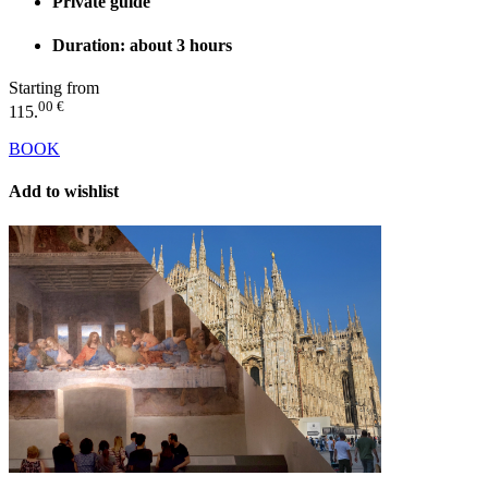
Private guide
Duration: about 3 hours
Starting from
00 €
115.
BOOK
Add to wishlist