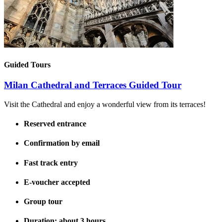
Guided Tours
Milan Cathedral and Terraces Guided Tour
Visit the Cathedral and enjoy a wonderful view from its terraces!
Reserved entrance
Confirmation by email
Fast track entry
E-voucher accepted
Group tour
Duration: about 3 hours