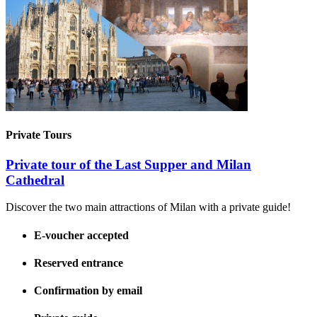
Private Tours
Private tour of the Last Supper and Milan
Cathedral
Discover the two main attractions of Milan with a private guide!
E-voucher accepted
Reserved entrance
Confirmation by email