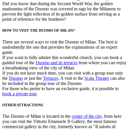
Did you know that during the Second World War, the golden
madonnina of the Duomo was covered in rags by the Milanese to
prevent the light reflection of its golden surface from serving as a
point of reference for the bombers?
HOW TO VISIT THE DUOMO OF MILAN?
There are several ways to visit the Duomo of Milan. The best is
undoubtedly the one that provides the explanations of an expert
guide.
If you want to fully admire this wonderful church, you can book a
guided tour of the
Duomo and its terraces
from where you can enjoy
a breathtaking view of the city of Milan.
If you do not have much time, you can visit with a group tour only
the
Duomo
or just the
Terraces
. A visit to the
Scala Theater
can also
be included in the group tour of the Duomo.
For those who prefer to have an exclusive guide, it is possible to
book a private tour
.
OTHER ATTRACTIONS
The Duomo of Milan is located in the
center of the city
, from here
you can visit the Vittorio Emanuele II Gallery, the most famous
commercial gallery in the city, formerly known as "Il salotto di