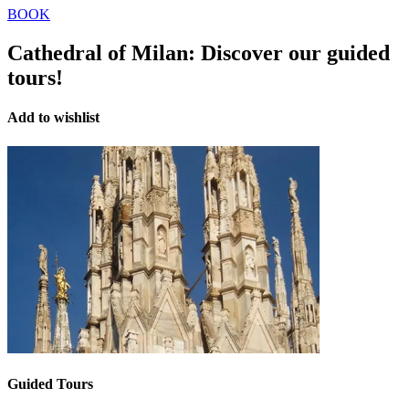
BOOK
Cathedral of Milan:
Discover our guided
tours!
Add to wishlist
Guided Tours