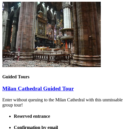
Guided Tours
Milan Cathedral Guided Tour
Enter without queuing to the Milan Cathedral with this unmissable
group tour!
Reserved entrance
Confirmation by email