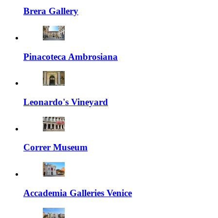
Brera Gallery
Pinacoteca Ambrosiana
Leonardo's Vineyard
Correr Museum
Accademia Galleries Venice