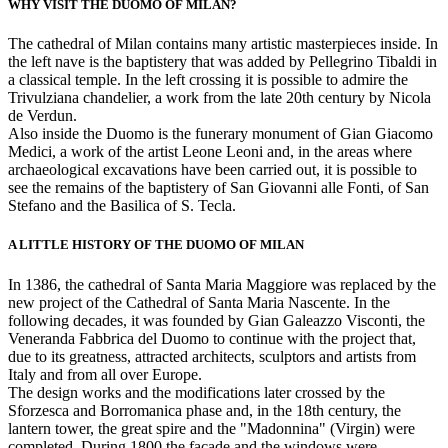
WHY VISIT THE DUOMO OF MILAN?
The cathedral of Milan contains many artistic masterpieces inside. In
the left nave is the baptistery that was added by Pellegrino Tibaldi in
a classical temple. In the left crossing it is possible to admire the
Trivulziana chandelier, a work from the late 20th century by Nicola
de Verdun.
Also inside the Duomo is the funerary monument of Gian Giacomo
Medici, a work of the artist Leone Leoni and, in the areas where
archaeological excavations have been carried out, it is possible to
see the remains of the baptistery of San Giovanni alle Fonti, of San
Stefano and the Basilica of S. Tecla.
A LITTLE HISTORY OF THE DUOMO OF MILAN
In 1386, the cathedral of Santa Maria Maggiore was replaced by the
new project of the Cathedral of Santa Maria Nascente. In the
following decades, it was founded by Gian Galeazzo Visconti, the
Veneranda Fabbrica del Duomo to continue with the project that,
due to its greatness, attracted architects, sculptors and artists from
Italy and from all over Europe.
The design works and the modifications later crossed by the
Sforzesca and Borromanica phase and, in the 18th century, the
lantern tower, the great spire and the "Madonnina" (Virgin) were
completed. During 1800 the façade and the windows were