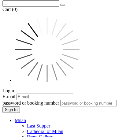
Cart (0)
Login
E-mail
password or booking number
Sign In
Milan
Last Supper
Cathedral of Milan
Brera Gallery