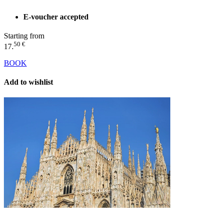
E-voucher accepted
Starting from
50 €
17.
BOOK
Add to wishlist