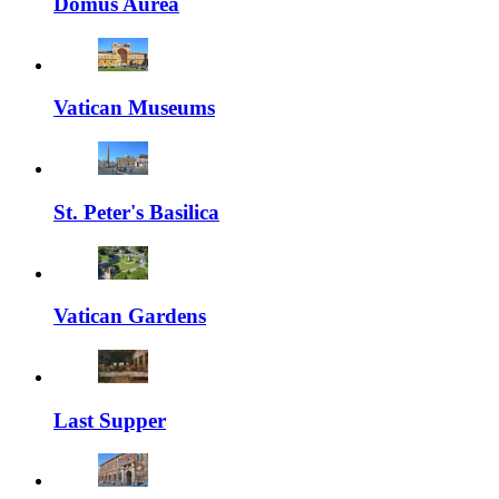
Domus Aurea
Vatican Museums
St. Peter's Basilica
Vatican Gardens
Last Supper