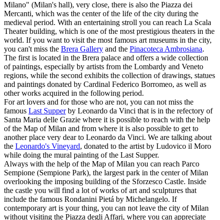
Milano" (Milan's hall), very close, there is also the Piazza dei
Mercanti, which was the center of the life of the city during the
medieval period. With an entertaining stroll you can reach La Scala
Theater building, which is one of the most prestigious theaters in the
world. If you want to visit the most famous art museums in the city,
you can't miss the
Brera Gallery
and the
Pinacoteca Ambrosiana
.
The first is located in the Brera palace and offers a wide collection
of paintings, especially by artists from the Lombardy and Veneto
regions, while the second exhibits the collection of drawings, statues
and paintings donated by Cardinal Federico Borromeo, as well as
other works acquired in the following period.
For art lovers and for those who are not, you can not miss the
famous
Last Supper
by Leonardo da Vinci that is in the refectory of
Santa Maria delle Grazie where it is possible to reach with the help
of the Map of Milan and from where it is also possible to get to
another place very dear to Leonardo da Vinci. We are talking about
the
Leonardo's Vineyard
, donated to the artist by Ludovico il Moro
while doing the mural painting of the Last Supper.
Always with the help of the Map of Milan you can reach Parco
Sempione (Sempione Park), the largest park in the center of Milan
overlooking the imposing building of the Sforzesco Castle. Inside
the castle you will find a lot of works of art and sculptures that
include the famous Rondanini Pietá by Michelangelo. If
contemporary art is your thing, you can not leave the city of Milan
without visiting the Piazza degli Affari, where you can appreciate