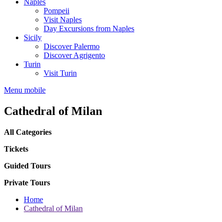
Naples
Pompeii
Visit Naples
Day Excursions from Naples
Sicily
Discover Palermo
Discover Agrigento
Turin
Visit Turin
Menu mobile
Cathedral of Milan
All Categories
Tickets
Guided Tours
Private Tours
Home
Cathedral of Milan