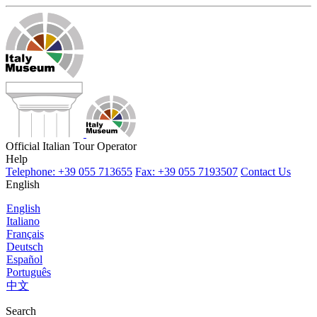
Official Italian Tour Operator
Help
Telephone: +39 055 713655
Fax: +39 055 7193507
Contact Us
English
English
Italiano
Français
Deutsch
Español
Português
中文
Search