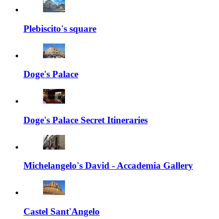
Plebiscito's square
Doge's Palace
Doge's Palace Secret Itineraries
Michelangelo's David - Accademia Gallery
Castel Sant'Angelo