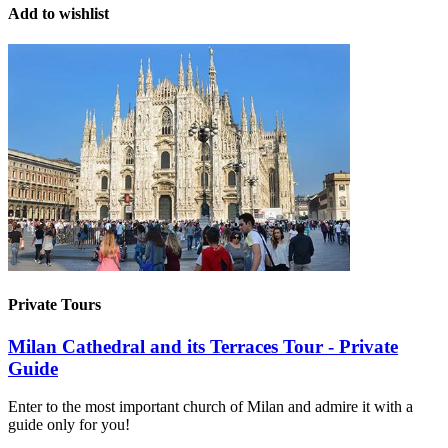
Add to wishlist
Private Tours
Milan Cathedral and its Terraces Tour - Private
Guide
Enter to the most important church of Milan and admire it with a
guide only for you!