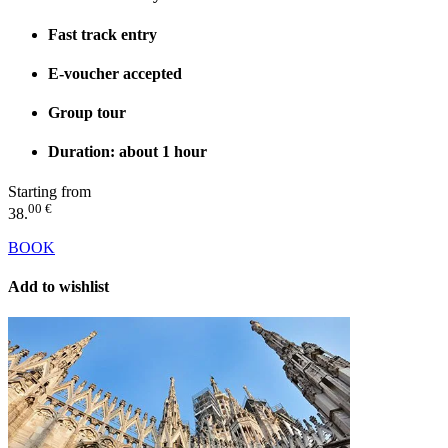
Fast track entry
E-voucher accepted
Group tour
Duration: about 1 hour
Starting from
00 €
38.
BOOK
Add to wishlist