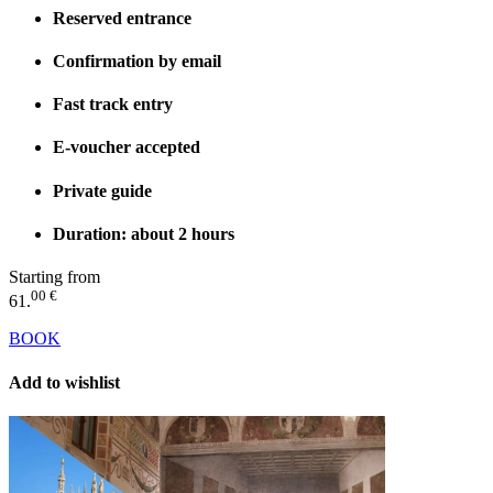
Reserved entrance
Confirmation by email
Fast track entry
E-voucher accepted
Private guide
Duration: about 2 hours
Starting from
00 €
61.
BOOK
Add to wishlist