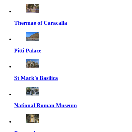
Thermae of Caracalla
Pitti Palace
St Mark's Basilica
National Roman Museum