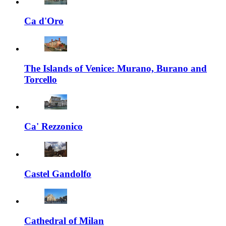
Ca d'Oro
The Islands of Venice: Murano, Burano and
Torcello
Ca' Rezzonico
Castel Gandolfo
Cathedral of Milan