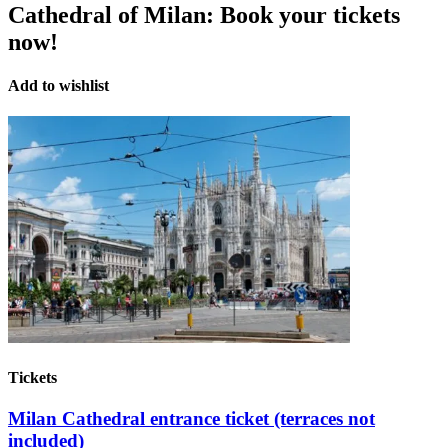
Cathedral of Milan:
Book your tickets
now!
Add to wishlist
Tickets
Milan Cathedral entrance ticket (terraces not
included)