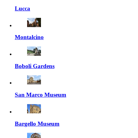
Lucca
Montalcino
Boboli Gardens
San Marco Museum
Bargello Museum