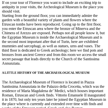
If on your tour of Florence you want to include an exciting trip to
antiquity in your visits, the Archeological Museum is the place you
should visit.
Starting from the ground floor, you can immediately admire the
garden with a beautiful variety of plants and flowers where the
Etruscan tombs have been reproduced. Going up to the first floor,
you enter the Etruscan area where the bronze of Minerva and the
Chimera of Arezzo are exposed. Perhaps not all people know it, but
the Egyptian Museum is inside the Archaeological Museum and is
the second most important after that of Turin, here are exhibited
mummies and sarcophagi, as well as statues, urns and vases. The
third floor is dedicated to Greek archeology; here we find pots and
bronzes from ancient Greece and from this room we access the small
secret passage that leads directly to the Church of the Santissima
Annunziata.
A LITTLE HISTORY OF THE ARCHAEOLOGICAL MUSEUM
The Archaeological Museum of Florence is located in Piazza
Santissima Annunziata in the Palazzo della Crocetta, which was the
residence of Maria Magdalena de’ Medici, which houses important
Roman, Etruscan and Greek finds. Vittorio Emanuele II inaugurated
it in 1870, but only ten years later he joined the Egyptian Museum in
the place where is currently and extended over time with finds and