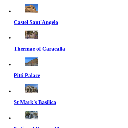
Castel Sant'Angelo
Thermae of Caracalla
Pitti Palace
St Mark's Basilica