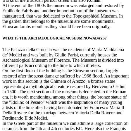
works of the Etruscan period, Greek and also Roman.
At the end of the 1800s the museum was enlarged and restored by
Emilio de Fabris and another important part of the museum was
inaugurated, that was dedicated to the Topographical Museum. In
the garden that belongs to the museum are some monumental
Etruscan tombs rebuilt as they should have been originally.
WHAT IS THE ARCHAEOLOGICAL MUSEUM NOWADAYS?
The Palazzo della Crocetta was the residence of Maria Maddalena
de’ Medici and was built by Giulio Parisi, currently houses the
Archaeological Museum of Florence. The Museum is divided into
different parts according to the time to which it refers.
On the first floor of the building is the Etruscan section, largely
restored after the great damage suffered by 1966 flood. An important
work in this section is the Chimera of Arezzo, a bronze statue
representing a mythological creature restored by Benvenuto Cellini
in 1500. The next section of the museum is dedicated to the Roman
era, it is worth mentioning, among other things, the bronze statue of
the "Idolino of Pesaro" which was the inspiration of many young
artists of the time after having been donated by Francesco Maria II
Della Rovere for the marriage between Vittoria Della Rovere and
Ferdinando II de Medici.
In the Greek part of the museum we can admire a large collection of
ceramics from the 5th and 4th centuries BC. Here also the François