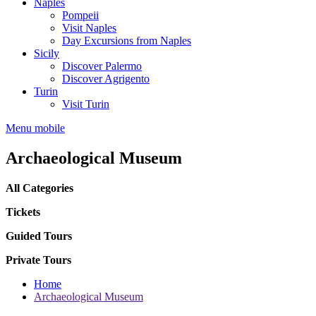
Naples
Pompeii
Visit Naples
Day Excursions from Naples
Sicily
Discover Palermo
Discover Agrigento
Turin
Visit Turin
Menu mobile
Archaeological Museum
All Categories
Tickets
Guided Tours
Private Tours
Home
Archaeological Museum