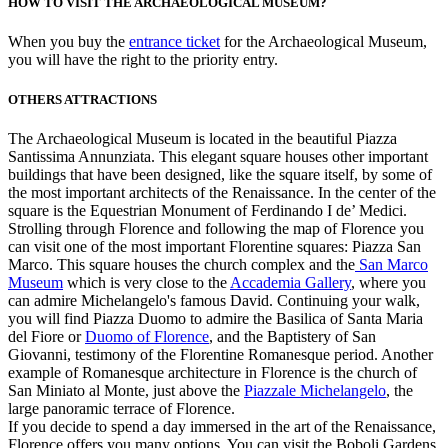
HOW TO VISIT THE ARCHAEOLOGICAL MUSEUM?
When you buy the
entrance ticket
for the Archaeological Museum,
you will have the right to the priority entry.
OTHERS ATTRACTIONS
The Archaeological Museum is located in the beautiful Piazza
Santissima Annunziata. This elegant square houses other important
buildings that have been designed, like the square itself, by some of
the most important architects of the Renaissance. In the center of the
square is the Equestrian Monument of Ferdinando I de’ Medici.
Strolling through Florence and following the map of Florence you
can visit one of the most important Florentine squares: Piazza San
Marco. This square houses the church complex and the
San Marco
Museum
which is very close to the
Accademia Gallery
, where you
can admire Michelangelo's famous David. Continuing your walk,
you will find Piazza Duomo to admire the Basilica of Santa Maria
del Fiore or
Duomo of Florence
, and the Baptistery of San
Giovanni, testimony of the Florentine Romanesque period. Another
example of Romanesque architecture in Florence is the church of
San Miniato al Monte, just above the
Piazzale Michelangelo
, the
large panoramic terrace of Florence.
If you decide to spend a day immersed in the art of the Renaissance,
Florence offers you many options. You can visit the Boboli Gardens