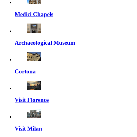
Medici Chapels
Archaeological Museum
Cortona
Visit Florence
Visit Milan