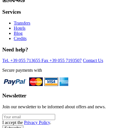
Services
Transfers
Hotels
Blog
Credits
Need help?
Tel. +39 055 713655
Fax +39 055 7193507
Contact Us
Secure payments with
Newsletter
Join our newsletter to be informed about offers and news.
I accept the
Privacy Policy
.