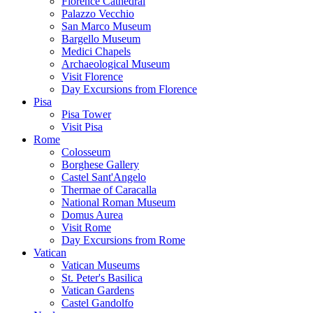
Florence Cathedral
Palazzo Vecchio
San Marco Museum
Bargello Museum
Medici Chapels
Archaeological Museum
Visit Florence
Day Excursions from Florence
Pisa
Pisa Tower
Visit Pisa
Rome
Colosseum
Borghese Gallery
Castel Sant'Angelo
Thermae of Caracalla
National Roman Museum
Domus Aurea
Visit Rome
Day Excursions from Rome
Vatican
Vatican Museums
St. Peter's Basilica
Vatican Gardens
Castel Gandolfo