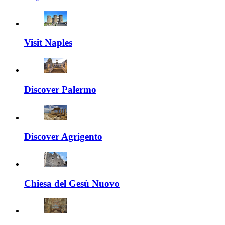
Visit Naples
Discover Palermo
Discover Agrigento
Chiesa del Gesù Nuovo