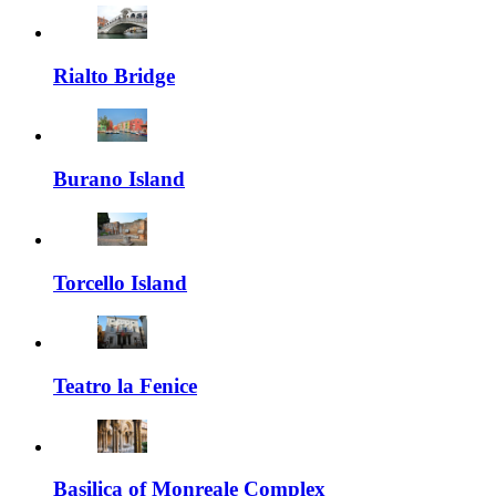
Rialto Bridge
Burano Island
Torcello Island
Teatro la Fenice
Basilica of Monreale Complex