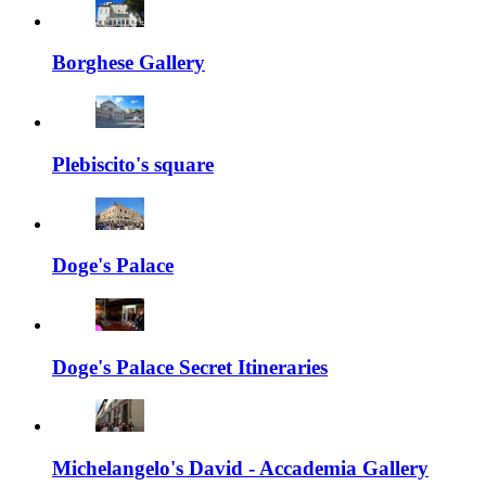
Borghese Gallery
Plebiscito's square
Doge's Palace
Doge's Palace Secret Itineraries
Michelangelo's David - Accademia Gallery