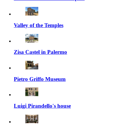
Valley of the Temples
Zisa Castel in Palermo
Pietro Griffo Museum
Luigi Pirandello's house