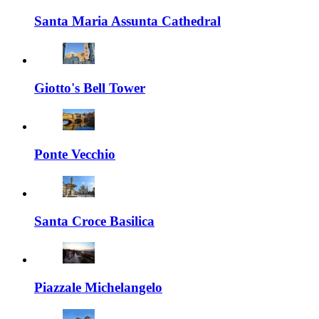
Santa Maria Assunta Cathedral
Giotto's Bell Tower
Ponte Vecchio
Santa Croce Basilica
Piazzale Michelangelo