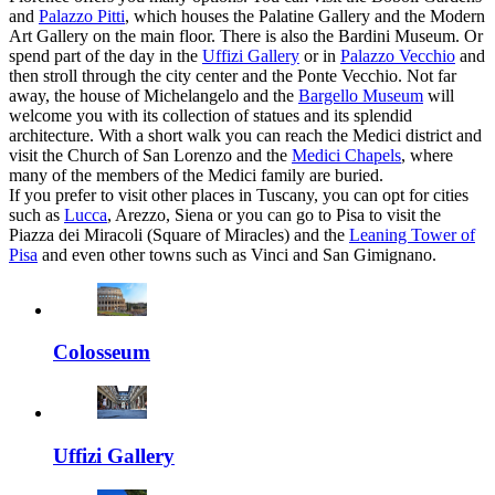
and
Palazzo Pitti
, which houses the Palatine Gallery and the Modern
Art Gallery on the main floor. There is also the Bardini Museum. Or
spend part of the day in the
Uffizi Gallery
or in
Palazzo Vecchio
and
then stroll through the city center and the Ponte Vecchio. Not far
away, the house of Michelangelo and the
Bargello Museum
will
welcome you with its collection of statues and its splendid
architecture. With a short walk you can reach the Medici district and
visit the Church of San Lorenzo and the
Medici Chapels
, where
many of the members of the Medici family are buried.
If you prefer to visit other places in Tuscany, you can opt for cities
such as
Lucca
, Arezzo, Siena or you can go to Pisa to visit the
Piazza dei Miracoli (Square of Miracles) and the
Leaning Tower of
Pisa
and even other towns such as Vinci and San Gimignano.
Colosseum
Uffizi Gallery