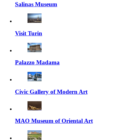
Salinas Museum
Visit Turin
Palazzo Madama
Civic Gallery of Modern Art
MAO Museum of Oriental Art