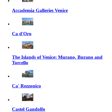
Accademia Galleries Venice
Ca d'Oro
The Islands of Venice: Murano, Burano and
Torcello
Ca' Rezzonico
Castel Gandolfo