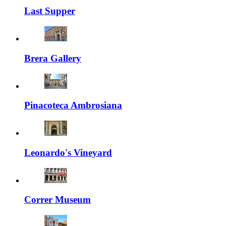
Last Supper
Brera Gallery
Pinacoteca Ambrosiana
Leonardo's Vineyard
Correr Museum