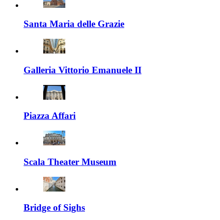
Santa Maria delle Grazie
Galleria Vittorio Emanuele II
Piazza Affari
Scala Theater Museum
Bridge of Sighs