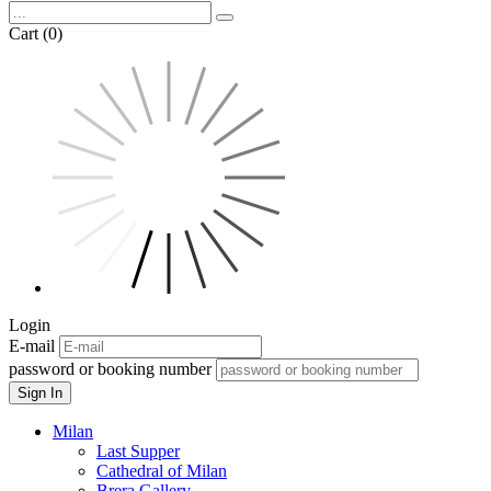
Cart (0)
Login
E-mail
password or booking number
Sign In
Milan
Last Supper
Cathedral of Milan
Brera Gallery