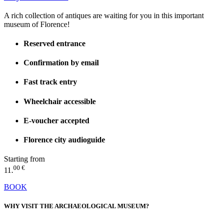
A rich collection of antiques are waiting for you in this important
museum of Florence!
Reserved entrance
Confirmation by email
Fast track entry
Wheelchair accessible
E-voucher accepted
Florence city audioguide
Starting from
00 €
11.
BOOK
WHY VISIT THE ARCHAEOLOGICAL MUSEUM?