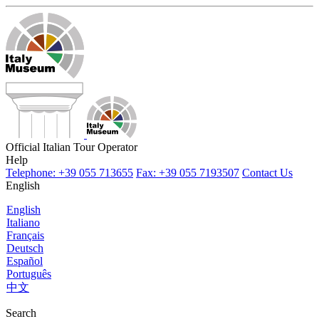
Official Italian Tour Operator
Help
Telephone: +39 055 713655
Fax: +39 055 7193507
Contact Us
English
English
Italiano
Français
Deutsch
Español
Português
中文
Search