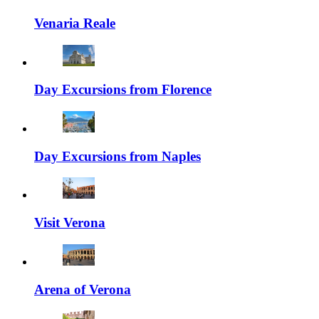
Venaria Reale
Day Excursions from Florence
Day Excursions from Naples
Visit Verona
Arena of Verona