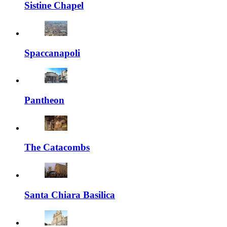
Sistine Chapel
Spaccanapoli
Pantheon
The Catacombs
Santa Chiara Basilica