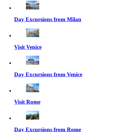
Day Excursions from Milan
Visit Venice
Day Excursions from Venice
Visit Rome
Day Excursions from Rome