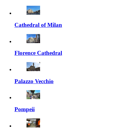
Cathedral of Milan
Florence Cathedral
Palazzo Vecchio
Pompeii