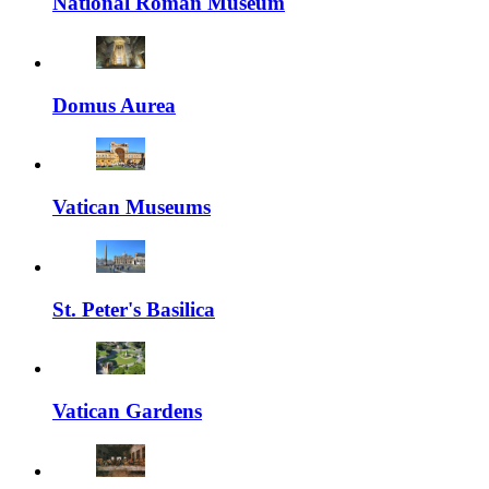
National Roman Museum
Domus Aurea
Vatican Museums
St. Peter's Basilica
Vatican Gardens