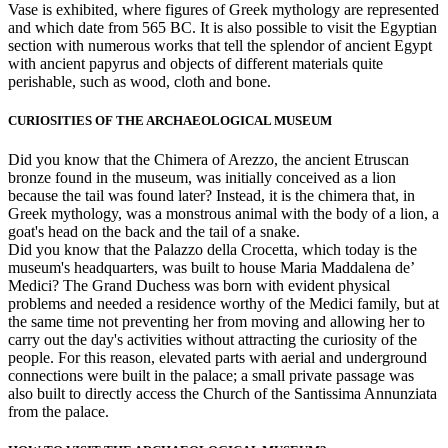
Vase is exhibited, where figures of Greek mythology are represented
and which date from 565 BC. It is also possible to visit the Egyptian
section with numerous works that tell the splendor of ancient Egypt
with ancient papyrus and objects of different materials quite
perishable, such as wood, cloth and bone.
CURIOSITIES OF THE ARCHAEOLOGICAL MUSEUM
Did you know that the Chimera of Arezzo, the ancient Etruscan
bronze found in the museum, was initially conceived as a lion
because the tail was found later? Instead, it is the chimera that, in
Greek mythology, was a monstrous animal with the body of a lion, a
goat's head on the back and the tail of a snake.
Did you know that the Palazzo della Crocetta, which today is the
museum's headquarters, was built to house Maria Maddalena de’
Medici? The Grand Duchess was born with evident physical
problems and needed a residence worthy of the Medici family, but at
the same time not preventing her from moving and allowing her to
carry out the day's activities without attracting the curiosity of the
people. For this reason, elevated parts with aerial and underground
connections were built in the palace; a small private passage was
also built to directly access the Church of the Santissima Annunziata
from the palace.