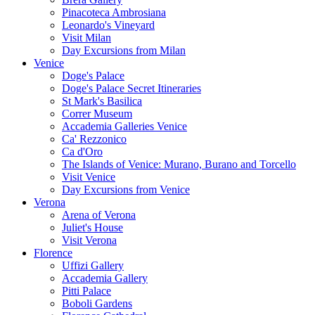
Pinacoteca Ambrosiana
Leonardo's Vineyard
Visit Milan
Day Excursions from Milan
Venice
Doge's Palace
Doge's Palace Secret Itineraries
St Mark's Basilica
Correr Museum
Accademia Galleries Venice
Ca' Rezzonico
Ca d'Oro
The Islands of Venice: Murano, Burano and Torcello
Visit Venice
Day Excursions from Venice
Verona
Arena of Verona
Juliet's House
Visit Verona
Florence
Uffizi Gallery
Accademia Gallery
Pitti Palace
Boboli Gardens