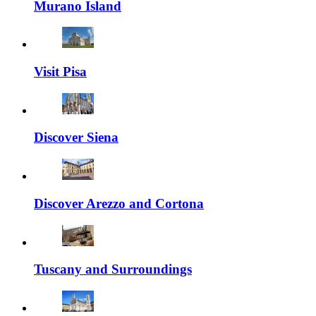
Murano Island
Visit Pisa
Discover Siena
Discover Arezzo and Cortona
Tuscany and Surroundings