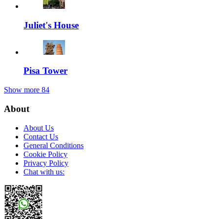
Juliet's House
Pisa Tower
Show more
84
About
About Us
Contact Us
General Conditions
Cookie Policy
Privacy Policy
Chat with us: