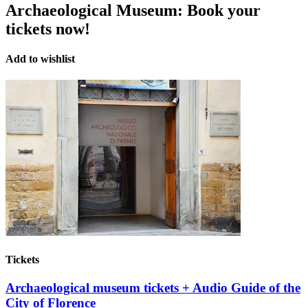
Archaeological Museum:
Book your
tickets now!
Add to wishlist
Tickets
Archaeological museum tickets + Audio Guide of the
City of Florence