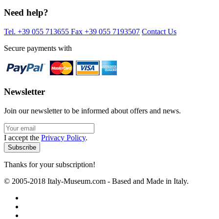
Need help?
Tel. +39 055 713655
Fax +39 055 7193507
Contact Us
Secure payments with
Newsletter
Join our newsletter to be informed about offers and news.
I accept the
Privacy Policy
.
Thanks for your subscription!
© 2005-2018 Italy-Museum.com -
Based and Made in Italy.