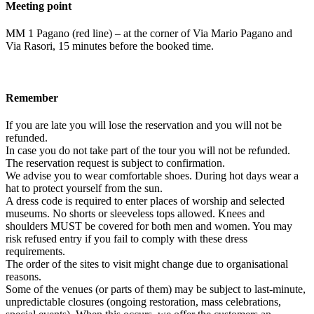
Meeting point
MM 1 Pagano (red line) – at the corner of Via Mario Pagano and
Via Rasori, 15 minutes before the booked time.
Remember
If you are late you will lose the reservation and you will not be
refunded.
In case you do not take part of the tour you will not be refunded.
The reservation request is subject to confirmation.
We advise you to wear comfortable shoes. During hot days wear a
hat to protect yourself from the sun.
A dress code is required to enter places of worship and selected
museums. No shorts or sleeveless tops allowed. Knees and
shoulders MUST be covered for both men and women. You may
risk refused entry if you fail to comply with these dress
requirements.
The order of the sites to visit might change due to organisational
reasons.
Some of the venues (or parts of them) may be subject to last-minute,
unpredictable closures (ongoing restoration, mass celebrations,