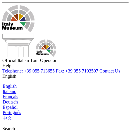
Official Italian Tour Operator
Help
Telephone: +39 055 713655
Fax: +39 055 7193507
Contact Us
English
English
Italiano
Français
Deutsch
Español
Português
中文
Search