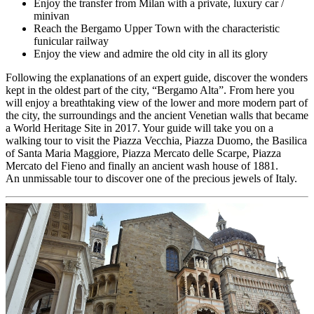
Enjoy the transfer from Milan with a private, luxury car /
minivan
Reach the Bergamo Upper Town with the characteristic
funicular railway
Enjoy the view and admire the old city in all its glory
Following the explanations of an expert guide, discover the wonders
kept in the oldest part of the city, “Bergamo Alta”. From here you
will enjoy a breathtaking view of the lower and more modern part of
the city, the surroundings and the ancient Venetian walls that became
a World Heritage Site in 2017. Your guide will take you on a
walking tour to visit the Piazza Vecchia, Piazza Duomo, the Basilica
of Santa Maria Maggiore, Piazza Mercato delle Scarpe, Piazza
Mercato del Fieno and finally an ancient wash house of 1881.
An unmissable tour to discover one of the precious jewels of Italy.