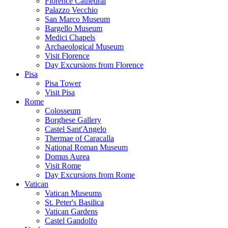
Florence Cathedral
Palazzo Vecchio
San Marco Museum
Bargello Museum
Medici Chapels
Archaeological Museum
Visit Florence
Day Excursions from Florence
Pisa
Pisa Tower
Visit Pisa
Rome
Colosseum
Borghese Gallery
Castel Sant'Angelo
Thermae of Caracalla
National Roman Museum
Domus Aurea
Visit Rome
Day Excursions from Rome
Vatican
Vatican Museums
St. Peter's Basilica
Vatican Gardens
Castel Gandolfo