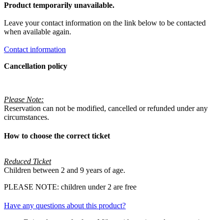
Product temporarily unavailable.
Leave your contact information on the link below to be contacted
when available again.
Contact information
Cancellation policy
Please Note:
Reservation can not be modified, cancelled or refunded under any
circumstances.
How to choose the correct ticket
Reduced Ticket
Children between 2 and 9 years of age.
PLEASE NOTE: children under 2 are free
Have any questions about this product?