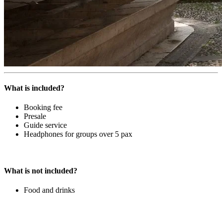
What is included?
Booking fee
Presale
Guide service
Headphones for groups over 5 pax
What is not included?
Food and drinks