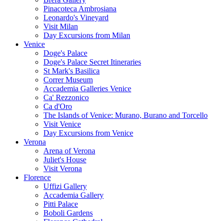
Pinacoteca Ambrosiana
Leonardo's Vineyard
Visit Milan
Day Excursions from Milan
Venice
Doge's Palace
Doge's Palace Secret Itineraries
St Mark's Basilica
Correr Museum
Accademia Galleries Venice
Ca' Rezzonico
Ca d'Oro
The Islands of Venice: Murano, Burano and Torcello
Visit Venice
Day Excursions from Venice
Verona
Arena of Verona
Juliet's House
Visit Verona
Florence
Uffizi Gallery
Accademia Gallery
Pitti Palace
Boboli Gardens