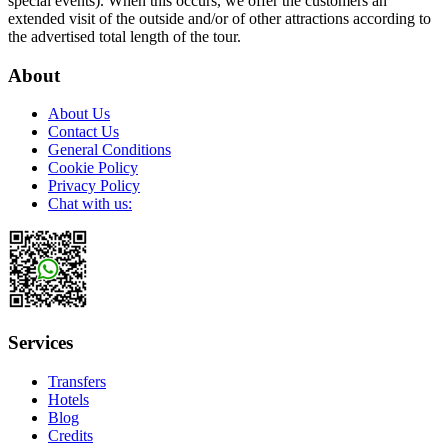
special events). When this occurs, we offer the customers an
extended visit of the outside and/or of other attractions according to
the advertised total length of the tour.
About
About Us
Contact Us
General Conditions
Cookie Policy
Privacy Policy
Chat with us:
Services
Transfers
Hotels
Blog
Credits