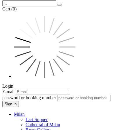
Cart (0)
Login
E-mail
password or booking number
Sign In
Milan
Last Supper
Cathedral of Milan
Brera Gallery