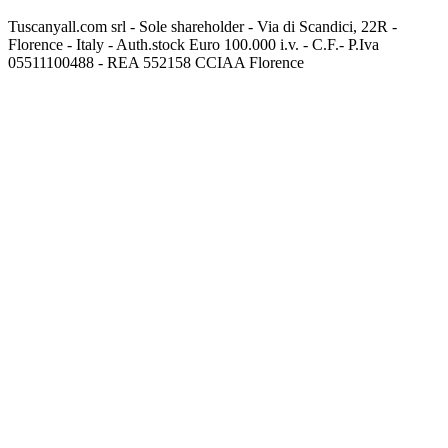
Tuscanyall.com srl - Sole shareholder - Via di Scandici, 22R -
Florence - Italy - Auth.stock Euro 100.000 i.v. - C.F.- P.Iva
05511100488 - REA 552158 CCIAA Florence