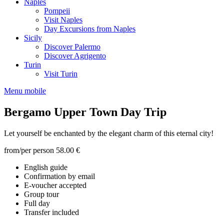
Naples
Pompeii
Visit Naples
Day Excursions from Naples
Sicily
Discover Palermo
Discover Agrigento
Turin
Visit Turin
Menu mobile
Bergamo Upper Town Day Trip
Let yourself be enchanted by the elegant charm of this eternal city!
from/per person
58.00 €
English guide
Confirmation by email
E-voucher accepted
Group tour
Full day
Transfer included