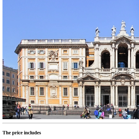
The price includes