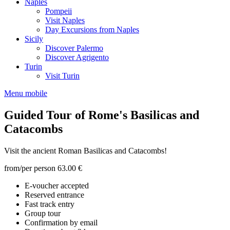
Naples
Pompeii
Visit Naples
Day Excursions from Naples
Sicily
Discover Palermo
Discover Agrigento
Turin
Visit Turin
Menu mobile
Guided Tour of Rome's Basilicas and
Catacombs
Visit the ancient Roman Basilicas and Catacombs!
from/per person
63.00 €
E-voucher accepted
Reserved entrance
Fast track entry
Group tour
Confirmation by email