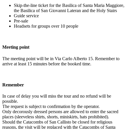
Skip-the-line ticket for the Basilica of Santa Maria Maggiore,
the Basilica of San Giovanni Lateran and the Holy Stairs
Guide service
Pre-sale
Headsets for groups over 10 people
Meeting point
The meeting point will be in Via Carlo Alberto 15. Remember to
arrive at least 15 minutes before the booked time.
Remember
In case of delay you will miss the tour and no refund will be
possible.
The request is subject to confirmation by the operator.
Only decorously dressed persons are allowed to enter the sacred
places (sleeveless shirts, shorts, miniskirts, hats prohibited).
Should the Catacombs of San Callisto be closed for religious
reasons, the visit will be replaced with the Catacombs of Santa