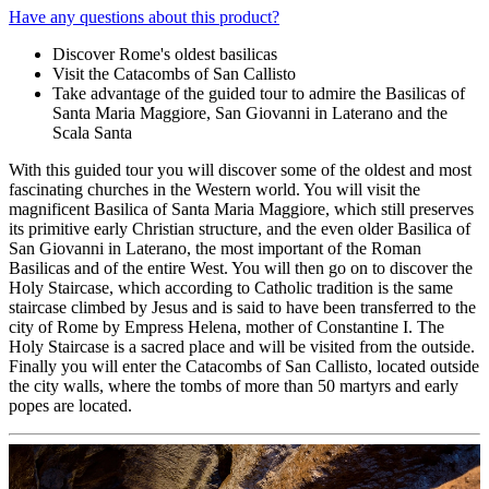
Have any questions about this product?
Discover Rome's oldest basilicas
Visit the Catacombs of San Callisto
Take advantage of the guided tour to admire the Basilicas of
Santa Maria Maggiore, San Giovanni in Laterano and the
Scala Santa
With this guided tour you will discover some of the oldest and most
fascinating churches in the Western world. You will visit the
magnificent Basilica of Santa Maria Maggiore, which still preserves
its primitive early Christian structure, and the even older Basilica of
San Giovanni in Laterano, the most important of the Roman
Basilicas and of the entire West. You will then go on to discover the
Holy Staircase, which according to Catholic tradition is the same
staircase climbed by Jesus and is said to have been transferred to the
city of Rome by Empress Helena, mother of Constantine I. The
Holy Staircase is a sacred place and will be visited from the outside.
Finally you will enter the Catacombs of San Callisto, located outside
the city walls, where the tombs of more than 50 martyrs and early
popes are located.