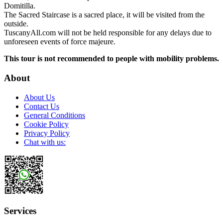
Domitilla.
The Sacred Staircase is a sacred place, it will be visited from the
outside.
TuscanyAll.com will not be held responsible for any delays due to
unforeseen events of force majeure.
This tour is not recommended to people with mobility problems.
About
About Us
Contact Us
General Conditions
Cookie Policy
Privacy Policy
Chat with us:
Services