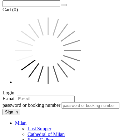
Cart (0)
Login
E-mail
password or booking number
Sign In
Milan
Last Supper
Cathedral of Milan
Brera Gallery