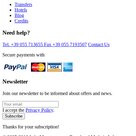
Transfers
Hotels
Blog
Credits
Need help?
Tel. +39 055 713655
Fax +39 055 7193507
Contact Us
Secure payments with
Newsletter
Join our newsletter to be informed about offers and news.
I accept the
Privacy Policy
.
Thanks for your subscription!