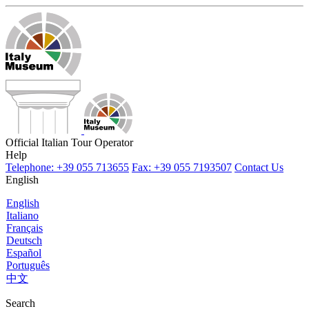
Official Italian Tour Operator
Help
Telephone: +39 055 713655
Fax: +39 055 7193507
Contact Us
English
English
Italiano
Français
Deutsch
Español
Português
中文
Search