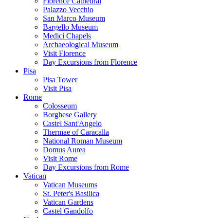
Florence Cathedral
Palazzo Vecchio
San Marco Museum
Bargello Museum
Medici Chapels
Archaeological Museum
Visit Florence
Day Excursions from Florence
Pisa
Pisa Tower
Visit Pisa
Rome
Colosseum
Borghese Gallery
Castel Sant'Angelo
Thermae of Caracalla
National Roman Museum
Domus Aurea
Visit Rome
Day Excursions from Rome
Vatican
Vatican Museums
St. Peter's Basilica
Vatican Gardens
Castel Gandolfo