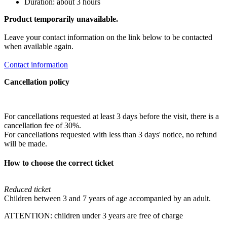
Duration: about 3 hours
Product temporarily unavailable.
Leave your contact information on the link below to be contacted
when available again.
Contact information
Cancellation policy
For cancellations requested at least 3 days before the visit, there is a
cancellation fee of 30%.
For cancellations requested with less than 3 days' notice, no refund
will be made.
How to choose the correct ticket
Reduced ticket
Children between 3 and 7 years of age accompanied by an adult.
ATTENTION: children under 3 years are free of charge