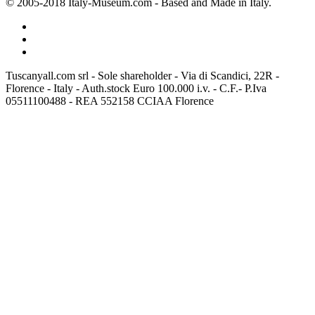
© 2005-2018 Italy-Museum.com -
Based and Made in Italy.
Tuscanyall.com srl - Sole shareholder - Via di Scandici, 22R -
Florence - Italy - Auth.stock Euro 100.000 i.v. - C.F.- P.Iva
05511100488 - REA 552158 CCIAA Florence