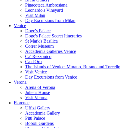
Pinacoteca Ambrosiana
Leonardo's Vineyard
Visit Milan
Day Excursions from Milan
Venice
Doge's Palace
Doge's Palace Secret Itineraries
St Mark's Basilica
Correr Museum
Accademia Galleries Venice
Ca' Rezzonico
Ca d'Oro
The Islands of Venice: Murano, Burano and Torcello
Visit Venice
Day Excursions from Venice
Verona
Arena of Verona
Juliet's House
Visit Verona
Florence
Uffizi Gallery
Accademia Gallery
Pitti Palace
Boboli Gardens