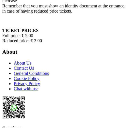
increase.
Remember that you must show an identity document at the entrance,
in case of having reduced price tickets.
TICKET PRICES
Full price: € 5.00
Reduced price: € 2.00
About
About Us
Contact Us
General Conditions
Cookie Policy
Privacy Policy
Chat with us: