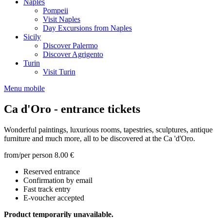
Naples
Pompeii
Visit Naples
Day Excursions from Naples
Sicily
Discover Palermo
Discover Agrigento
Turin
Visit Turin
Menu mobile
Ca d'Oro - entrance tickets
Wonderful paintings, luxurious rooms, tapestries, sculptures, antique
furniture and much more, all to be discovered at the Ca 'd'Oro.
from/per person
8.00 €
Reserved entrance
Confirmation by email
Fast track entry
E-voucher accepted
Product temporarily unavailable.