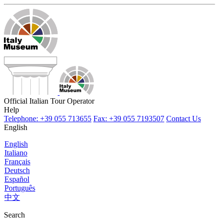
Official Italian Tour Operator
Help
Telephone: +39 055 713655
Fax: +39 055 7193507
Contact Us
English
English
Italiano
Français
Deutsch
Español
Português
中文
Search