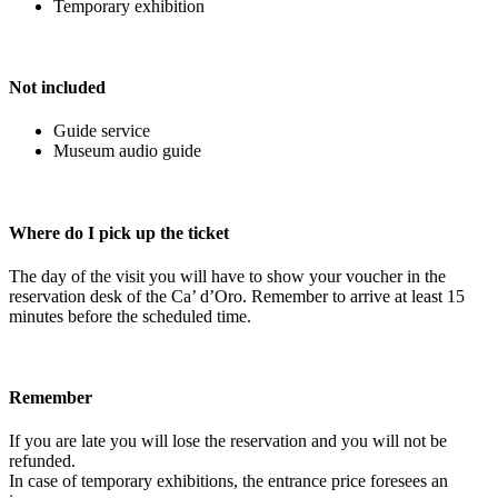
Temporary exhibition
Not included
Guide service
Museum audio guide
Where do I pick up the ticket
The day of the visit you will have to show your voucher in the
reservation desk of the Ca’ d’Oro. Remember to arrive at least 15
minutes before the scheduled time.
Remember
If you are late you will lose the reservation and you will not be
refunded.
In case of temporary exhibitions, the entrance price foresees an