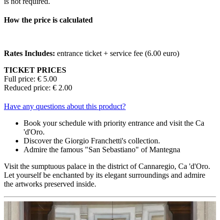
is not required.
How the price is calculated
Rates Includes:
entrance ticket + service fee (6.00 euro)
TICKET PRICES
Full price: € 5.00
Reduced price: € 2.00
Have any questions about this product?
Book your schedule with priority entrance and visit the Ca
'd'Oro.
Discover the Giorgio Franchetti's collection.
Admire the famous "San Sebastiano" of Mantegna
Visit the sumptuous palace in the district of Cannaregio, Ca 'd'Oro.
Let yourself be enchanted by its elegant surroundings and admire
the artworks preserved inside.