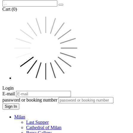
Cart (0)
Login
E-mail
password or booking number
Sign In
Milan
Last Supper
Cathedral of Milan
Brera Gallery