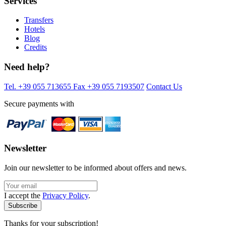
Services
Transfers
Hotels
Blog
Credits
Need help?
Tel. +39 055 713655
Fax +39 055 7193507
Contact Us
Secure payments with
Newsletter
Join our newsletter to be informed about offers and news.
I accept the
Privacy Policy
.
Thanks for your subscription!