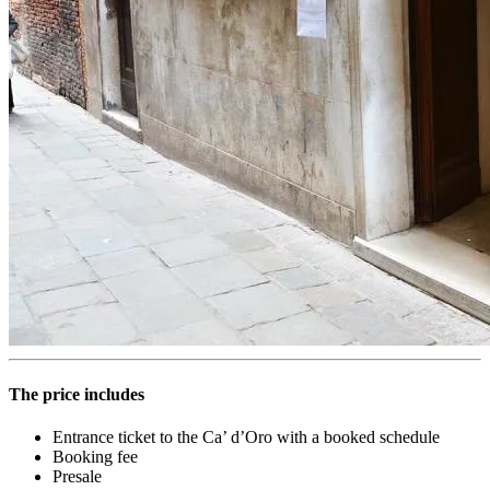
The price includes
Entrance ticket to the Ca’ d’Oro with a booked schedule
Booking fee
Presale