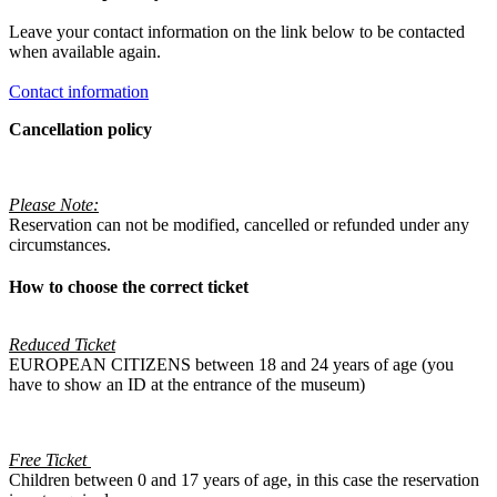
Leave your contact information on the link below to be contacted
when available again.
Contact information
Cancellation policy
Please Note:
Reservation can not be modified, cancelled or refunded under any
circumstances.
How to choose the correct ticket
Reduced Ticket
EUROPEAN CITIZENS between 18 and 24 years of age (you
have to show an ID at the entrance of the museum)
Free Ticket
Children between 0 and 17 years of age, in this case the reservation