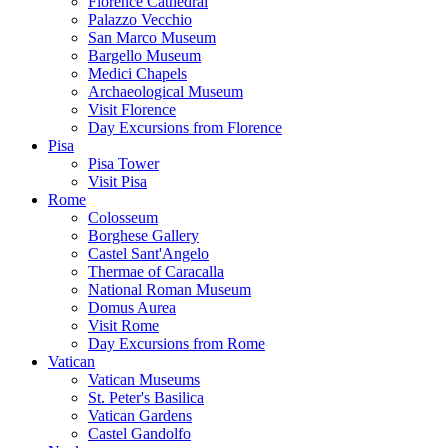
Florence Cathedral
Palazzo Vecchio
San Marco Museum
Bargello Museum
Medici Chapels
Archaeological Museum
Visit Florence
Day Excursions from Florence
Pisa
Pisa Tower
Visit Pisa
Rome
Colosseum
Borghese Gallery
Castel Sant'Angelo
Thermae of Caracalla
National Roman Museum
Domus Aurea
Visit Rome
Day Excursions from Rome
Vatican
Vatican Museums
St. Peter's Basilica
Vatican Gardens
Castel Gandolfo