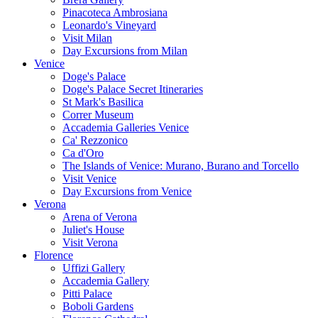
Pinacoteca Ambrosiana
Leonardo's Vineyard
Visit Milan
Day Excursions from Milan
Venice
Doge's Palace
Doge's Palace Secret Itineraries
St Mark's Basilica
Correr Museum
Accademia Galleries Venice
Ca' Rezzonico
Ca d'Oro
The Islands of Venice: Murano, Burano and Torcello
Visit Venice
Day Excursions from Venice
Verona
Arena of Verona
Juliet's House
Visit Verona
Florence
Uffizi Gallery
Accademia Gallery
Pitti Palace
Boboli Gardens