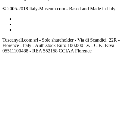
© 2005-2018 Italy-Museum.com -
Based and Made in Italy.
Tuscanyall.com srl - Sole shareholder - Via di Scandici, 22R -
Florence - Italy - Auth.stock Euro 100.000 i.v. - C.F.- P.Iva
05511100488 - REA 552158 CCIAA Florence