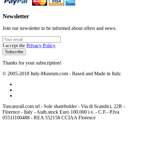
Newsletter
Join our newsletter to be informed about offers and news.
I accept the
Privacy Policy
.
Thanks for your subscription!
© 2005-2018 Italy-Museum.com -
Based and Made in Italy.
Tuscanyall.com srl - Sole shareholder - Via di Scandici, 22R -
Florence - Italy - Auth.stock Euro 100.000 i.v. - C.F.- P.Iva
05511100488 - REA 552158 CCIAA Florence