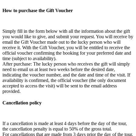
How to purchase the Gift Voucher
Simply fill in the form below with all the information about the gift
you would like to give, and submit your request. You will receive by
email the Gift Voucher made out to the lucky person who will
receive it. With the Gift Voucher, you will be entitled to receive the
official voucher confirming the booking for your preferred date and
time (subject to availability).
After purchase: The lucky person who receives the gift will simply
need to email us at least two weeks before the desired date,
indicating the voucher number, and the date and time of the visit. If
availability is confirmed, the official voucher (the only document
accepted to access the visit) will be sent to the email address
provided.
Cancellation policy
If a cancellation is made at least 4 days before the day of the tour,
the cancellation penalty is equal to 50% of the gross total.
For cancellations that are made from 3 days prior the day of the tour,