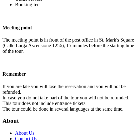
Booking fee
Meeting point
The meeting point is in front of the post office in St. Mark's Square
(Calle Larga Ascensione 1256), 15 minutes before the starting time
of the tour.
Remember
If you are late you will lose the reservation and you will not be
refunded.
In case you do not take part of the tour you will not be refunded.
This tour does not include entrance tickets.
The tour could be done in several languages at the same time.
About
About Us
Contact Us