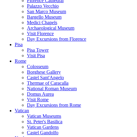
Florence Cathedral
Palazzo Vecchio
San Marco Museum
Bargello Museum
Medici Chapels
Archaeological Museum
Visit Florence
Day Excursions from Florence
Pisa
Pisa Tower
Visit Pisa
Rome
Colosseum
Borghese Gallery
Castel Sant'Angelo
Thermae of Caracalla
National Roman Museum
Domus Aurea
Visit Rome
Day Excursions from Rome
Vatican
Vatican Museums
St. Peter's Basilica
Vatican Gardens
Castel Gandolfo