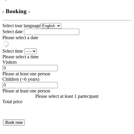
- Booking -
Select tour language
Select date
Please select a date
Select time
Please select a time
Visitors
Please at least one person
Children (<6 years)
Please at least one person
Please select at least 1 partecipant
Total price
Book now