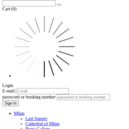
Cart (0)
Login
E-mail
password or booking number
Sign In
Milan
Last Supper
Cathedral of Milan
Brera Gallery