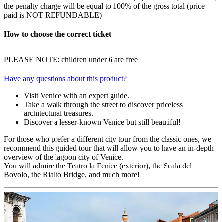
the penalty charge will be equal to 100% of the gross total (price
paid is NOT REFUNDABLE)
How to choose the correct ticket
PLEASE NOTE: children under 6 are free
Have any questions about this product?
Visit Venice with an expert guide.
Take a walk through the street to discover priceless
architectural treasures.
Discover a lesser-known Venice but still beautiful!
For those who prefer a different city tour from the classic ones, we
recommend this guided tour that will allow you to have an in-depth
overview of the lagoon city of Venice.
You will admire the Teatro la Fenice (exterior), the Scala del
Bovolo, the Rialto Bridge, and much more!