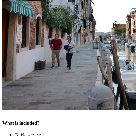
What is included?
Guide service