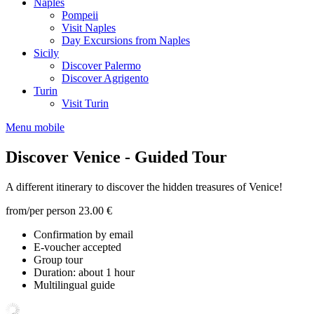
Naples
Pompeii
Visit Naples
Day Excursions from Naples
Sicily
Discover Palermo
Discover Agrigento
Turin
Visit Turin
Menu mobile
Discover Venice - Guided Tour
A different itinerary to discover the hidden treasures of Venice!
from/per person
23.00 €
Confirmation by email
E-voucher accepted
Group tour
Duration: about 1 hour
Multilingual guide