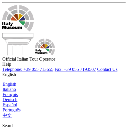
Official Italian Tour Operator
Help
Telephone: +39 055 713655
Fax: +39 055 7193507
Contact Us
English
English
Italiano
Français
Deutsch
Español
Português
中文
Search