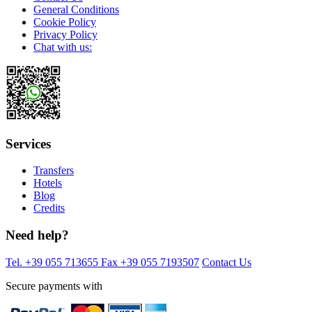
General Conditions
Cookie Policy
Privacy Policy
Chat with us:
Services
Transfers
Hotels
Blog
Credits
Need help?
Tel. +39 055 713655
Fax +39 055 7193507
Contact Us
Secure payments with