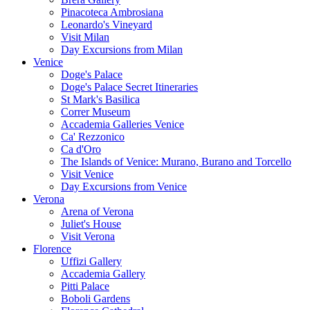
Pinacoteca Ambrosiana
Leonardo's Vineyard
Visit Milan
Day Excursions from Milan
Venice
Doge's Palace
Doge's Palace Secret Itineraries
St Mark's Basilica
Correr Museum
Accademia Galleries Venice
Ca' Rezzonico
Ca d'Oro
The Islands of Venice: Murano, Burano and Torcello
Visit Venice
Day Excursions from Venice
Verona
Arena of Verona
Juliet's House
Visit Verona
Florence
Uffizi Gallery
Accademia Gallery
Pitti Palace
Boboli Gardens