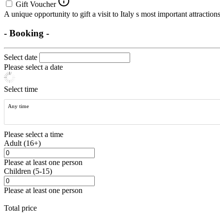
Gift Voucher
A unique opportunity to gift a visit to Italy s most important attraction
- Booking -
Select date
Please select a date
Select time
Any time
Please select a time
Adult (16+)
Please at least one person
Children (5-15)
Please at least one person
Total price