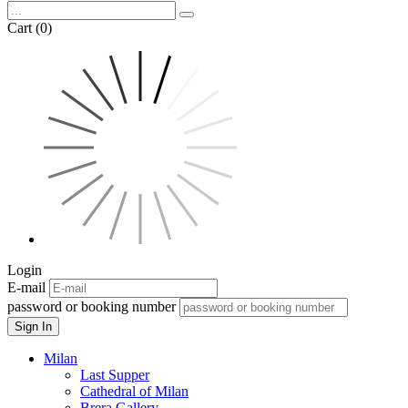
Cart (0)
Login
E-mail
password or booking number
Sign In
Milan
Last Supper
Cathedral of Milan
Brera Gallery