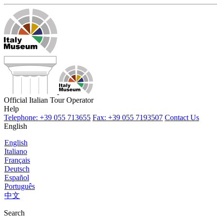
Official Italian Tour Operator
Help
Telephone: +39 055 713655
Fax: +39 055 7193507
Contact Us
English
English
Italiano
Français
Deutsch
Español
Português
中文
Search