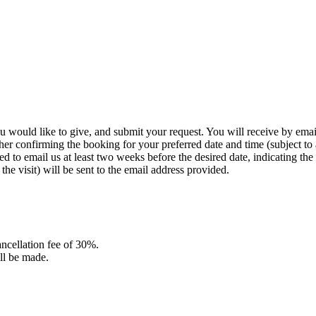
you would like to give, and submit your request. You will receive by ema
her confirming the booking for your preferred date and time (subject to a
 to email us at least two weeks before the desired date, indicating the v
he visit) will be sent to the email address provided.
cancellation fee of 30%.
ill be made.