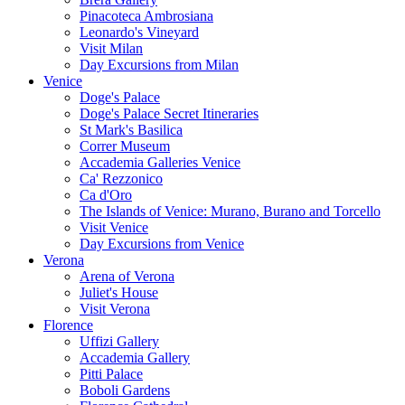
Pinacoteca Ambrosiana
Leonardo's Vineyard
Visit Milan
Day Excursions from Milan
Venice
Doge's Palace
Doge's Palace Secret Itineraries
St Mark's Basilica
Correr Museum
Accademia Galleries Venice
Ca' Rezzonico
Ca d'Oro
The Islands of Venice: Murano, Burano and Torcello
Visit Venice
Day Excursions from Venice
Verona
Arena of Verona
Juliet's House
Visit Verona
Florence
Uffizi Gallery
Accademia Gallery
Pitti Palace
Boboli Gardens