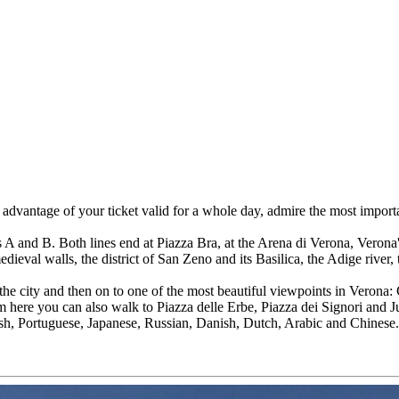
dvantage of your ticket valid for a whole day, admire the most importan
es A and B. Both lines end at Piazza Bra, at the Arena di Verona, Verona
dieval walls, the district of San Zeno and its Basilica, the Adige river,
f the city and then on to one of the most beautiful viewpoints in Verona: 
here you can also walk to Piazza delle Erbe, Piazza dei Signori and Ju
ish, Portuguese, Japanese, Russian, Danish, Dutch, Arabic and Chinese.