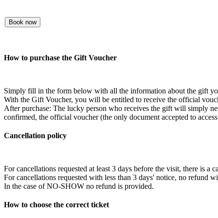
Book now
How to purchase the Gift Voucher
Simply fill in the form below with all the information about the gift 
With the Gift Voucher, you will be entitled to receive the official vouc
After purchase: The lucky person who receives the gift will simply need
confirmed, the official voucher (the only document accepted to access t
Cancellation policy
For cancellations requested at least 3 days before the visit, there is a 
For cancellations requested with less than 3 days' notice, no refund w
In the case of NO-SHOW no refund is provided.
How to choose the correct ticket