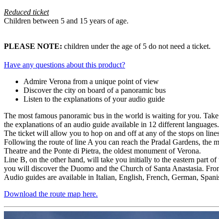
Reduced ticket
Children between 5 and 15 years of age.
PLEASE NOTE:
children under the age of 5 do not need a ticket.
Have any questions about this product?
Admire Verona from a unique point of view
Discover the city on board of a panoramic bus
Listen to the explanations of your audio guide
The most famous panoramic bus in the world is waiting for you. Take a
the explanations of an audio guide available in 12 different languages.
The ticket will allow you to hop on and off at any of the stops on lin
Following the route of line A you can reach the Pradal Gardens, the me
Theatre and the Ponte di Pietra, the oldest monument of Verona.
Line B, on the other hand, will take you initially to the eastern part o
you will discover the Duomo and the Church of Santa Anastasia. From 
Audio guides are available in Italian, English, French, German, Span
Download the route map here.