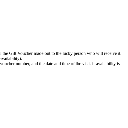
il the Gift Voucher made out to the lucky person who will receive it.
vailability).
oucher number, and the date and time of the visit. If availability is