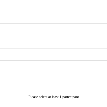
s
Please select at least 1 partecipant