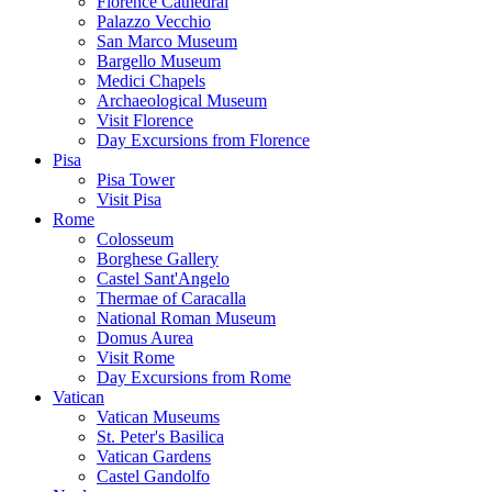
Florence Cathedral
Palazzo Vecchio
San Marco Museum
Bargello Museum
Medici Chapels
Archaeological Museum
Visit Florence
Day Excursions from Florence
Pisa
Pisa Tower
Visit Pisa
Rome
Colosseum
Borghese Gallery
Castel Sant'Angelo
Thermae of Caracalla
National Roman Museum
Domus Aurea
Visit Rome
Day Excursions from Rome
Vatican
Vatican Museums
St. Peter's Basilica
Vatican Gardens
Castel Gandolfo