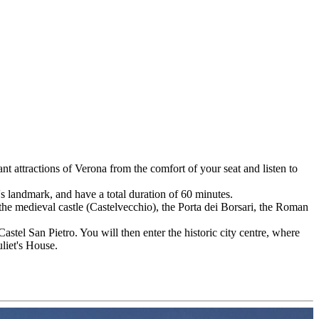
t attractions of Verona from the comfort of your seat and listen to
's landmark, and have a total duration of 60 minutes.
 the medieval castle (Castelvecchio), the Porta dei Borsari, the Roman
Castel San Pietro. You will then enter the historic city centre, where
liet's House.