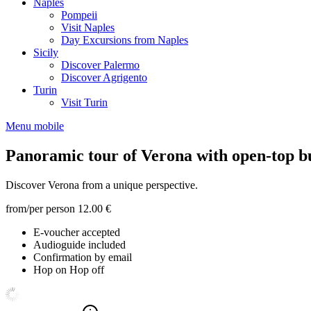
Naples
Pompeii
Visit Naples
Day Excursions from Naples
Sicily
Discover Palermo
Discover Agrigento
Turin
Visit Turin
Menu mobile
Panoramic tour of Verona with open-top b
Discover Verona from a unique perspective.
from/per person
12.00 €
E-voucher accepted
Audioguide included
Confirmation by email
Hop on Hop off