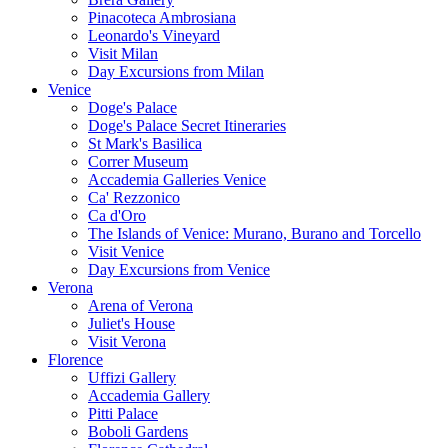
Pinacoteca Ambrosiana
Leonardo's Vineyard
Visit Milan
Day Excursions from Milan
Venice
Doge's Palace
Doge's Palace Secret Itineraries
St Mark's Basilica
Correr Museum
Accademia Galleries Venice
Ca' Rezzonico
Ca d'Oro
The Islands of Venice: Murano, Burano and Torcello
Visit Venice
Day Excursions from Venice
Verona
Arena of Verona
Juliet's House
Visit Verona
Florence
Uffizi Gallery
Accademia Gallery
Pitti Palace
Boboli Gardens