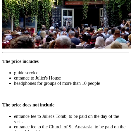
The price includes
guide service
entrance to Juliet's House
headphones for groups of more than 10 people
The price does not include
entrance fee to Juliet's Tomb, to be paid on the day of the
visit.
entrance fee to the Church of St. Anastasia, to be paid on the