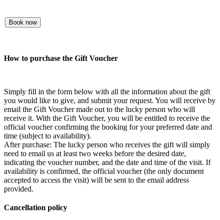
Book now
How to purchase the Gift Voucher
Simply fill in the form below with all the information about the gift
you would like to give, and submit your request. You will receive by
email the Gift Voucher made out to the lucky person who will
receive it. With the Gift Voucher, you will be entitled to receive the
official voucher confirming the booking for your preferred date and
time (subject to availability).
After purchase: The lucky person who receives the gift will simply
need to email us at least two weeks before the desired date,
indicating the voucher number, and the date and time of the visit. If
availability is confirmed, the official voucher (the only document
accepted to access the visit) will be sent to the email address
provided.
Cancellation policy