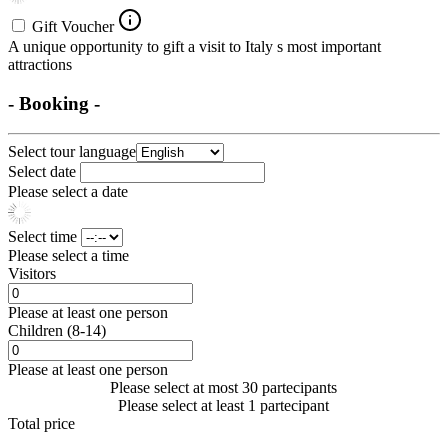
Gift Voucher
A unique opportunity to gift a visit to Italy s most important
attractions
- Booking -
Select tour language
Select date
Please select a date
Select time
Please select a time
Visitors
Please at least one person
Children (8-14)
Please at least one person
Please select at most 30 partecipants
Please select at least 1 partecipant
Total price