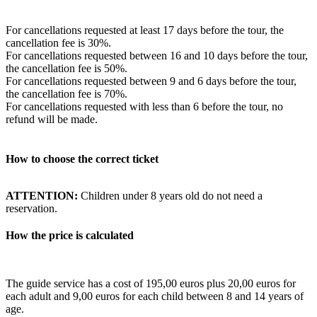
For cancellations requested at least 17 days before the tour, the
cancellation fee is 30%.
For cancellations requested between 16 and 10 days before the tour,
the cancellation fee is 50%.
For cancellations requested between 9 and 6 days before the tour,
the cancellation fee is 70%.
For cancellations requested with less than 6 before the tour, no
refund will be made.
How to choose the correct ticket
ATTENTION:
Children under 8 years old do not need a
reservation.
How the price is calculated
The guide service has a cost of 195,00 euros plus 20,00 euros for
each adult and 9,00 euros for each child between 8 and 14 years of
age.