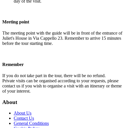
day of the visit.
Meeting point
The meeting point with the guide will be in front of the entrance of
Juliet's House in Via Cappello 23. Remember to arrive 15 minutes
before the tour starting time.
Remember
If you do not take part in the tour, there will be no refund.
Private visits can be organised according to your requests, please
contact us if you wish to organise a visit with an itinerary or theme
of your interest.
About
About Us
Contact Us
General Conditions