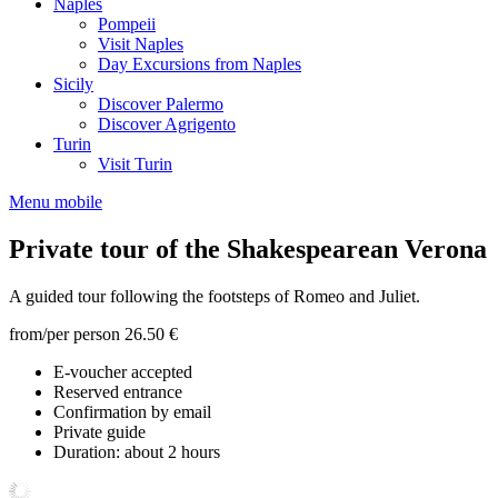
Naples
Pompeii
Visit Naples
Day Excursions from Naples
Sicily
Discover Palermo
Discover Agrigento
Turin
Visit Turin
Menu mobile
Private tour of the Shakespearean Verona
A guided tour following the footsteps of Romeo and Juliet.
from/per person
26.50 €
E-voucher accepted
Reserved entrance
Confirmation by email
Private guide
Duration: about 2 hours