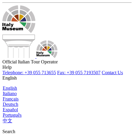
Official Italian Tour Operator
Help
Telephone: +39 055 713655
Fax: +39 055 7193507
Contact Us
English
English
Italiano
Français
Deutsch
Español
Português
中文
Search