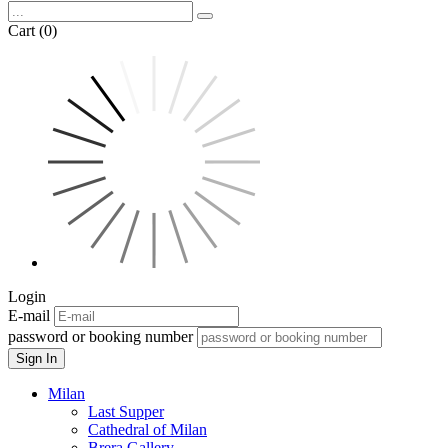
Cart (0)
Login
E-mail
password or booking number
Sign In
Milan
Last Supper
Cathedral of Milan
Brera Gallery