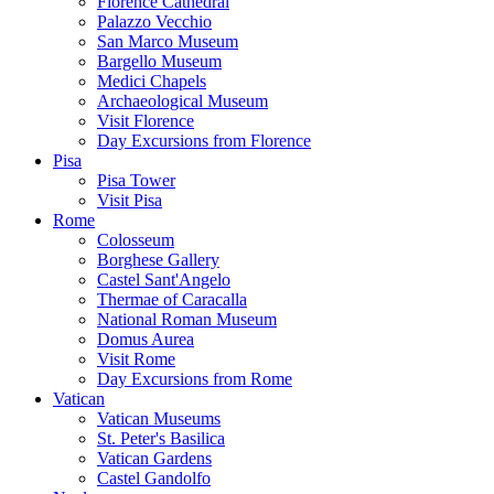
Florence Cathedral
Palazzo Vecchio
San Marco Museum
Bargello Museum
Medici Chapels
Archaeological Museum
Visit Florence
Day Excursions from Florence
Pisa
Pisa Tower
Visit Pisa
Rome
Colosseum
Borghese Gallery
Castel Sant'Angelo
Thermae of Caracalla
National Roman Museum
Domus Aurea
Visit Rome
Day Excursions from Rome
Vatican
Vatican Museums
St. Peter's Basilica
Vatican Gardens
Castel Gandolfo