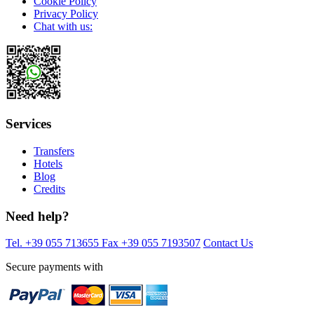
Cookie Policy
Privacy Policy
Chat with us:
Services
Transfers
Hotels
Blog
Credits
Need help?
Tel. +39 055 713655
Fax +39 055 7193507
Contact Us
Secure payments with