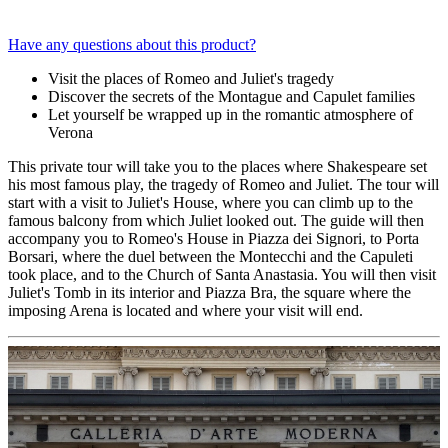
Have any questions about this product?
Visit the places of Romeo and Juliet's tragedy
Discover the secrets of the Montague and Capulet families
Let yourself be wrapped up in the romantic atmosphere of
Verona
This private tour will take you to the places where Shakespeare set
his most famous play, the tragedy of Romeo and Juliet. The tour will
start with a visit to Juliet's House, where you can climb up to the
famous balcony from which Juliet looked out. The guide will then
accompany you to Romeo's House in Piazza dei Signori, to Porta
Borsari, where the duel between the Montecchi and the Capuleti
took place, and to the Church of Santa Anastasia. You will then visit
Juliet's Tomb in its interior and Piazza Bra, the square where the
imposing Arena is located and where your visit will end.