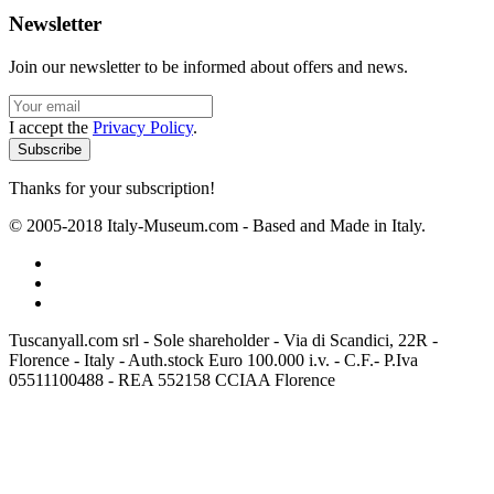
Newsletter
Join our newsletter to be informed about offers and news.
I accept the
Privacy Policy
.
Thanks for your subscription!
© 2005-2018 Italy-Museum.com -
Based and Made in Italy.
Tuscanyall.com srl - Sole shareholder - Via di Scandici, 22R -
Florence - Italy - Auth.stock Euro 100.000 i.v. - C.F.- P.Iva
05511100488 - REA 552158 CCIAA Florence