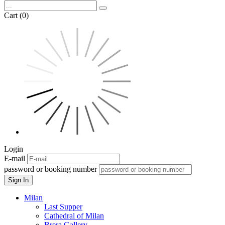
Cart (0)
Login
E-mail
password or booking number
Sign In
Milan
Last Supper
Cathedral of Milan
Brera Gallery