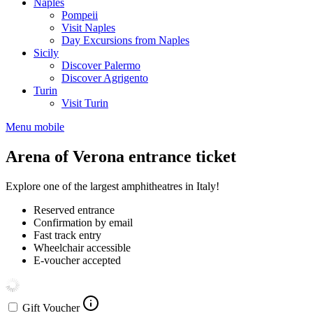
Naples
Pompeii
Visit Naples
Day Excursions from Naples
Sicily
Discover Palermo
Discover Agrigento
Turin
Visit Turin
Menu mobile
Arena of Verona entrance ticket
Explore one of the largest amphitheatres in Italy!
Reserved entrance
Confirmation by email
Fast track entry
Wheelchair accessible
E-voucher accepted
Gift Voucher