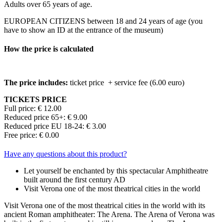
Adults over 65 years of age.
EUROPEAN CITIZENS between 18 and 24 years of age (you
have to show an ID at the entrance of the museum)
How the price is calculated
The price includes:
ticket price + service fee (6.00 euro)
TICKETS PRICE
Full price: € 12.00
Reduced price 65+: € 9.00
Reduced price EU 18-24: € 3.00
Free price: € 0.00
Have any questions about this product?
Let yourself be enchanted by this spectacular Amphitheatre
built around the first century AD
Visit Verona one of the most theatrical cities in the world
Visit Verona one of the most theatrical cities in the world with its
ancient Roman amphitheater: The Arena. The Arena of Verona was