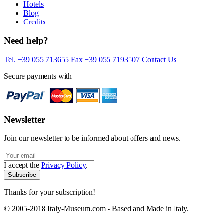
Hotels
Blog
Credits
Need help?
Tel. +39 055 713655
Fax +39 055 7193507
Contact Us
Secure payments with
Newsletter
Join our newsletter to be informed about offers and news.
I accept the
Privacy Policy
.
Thanks for your subscription!
© 2005-2018 Italy-Museum.com -
Based and Made in Italy.