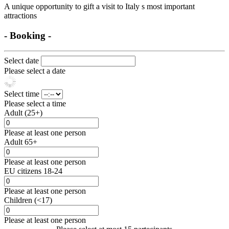
A unique opportunity to gift a visit to Italy s most important
attractions
- Booking -
Select date
Please select a date
Select time
Please select a time
Adult (25+)
Please at least one person
Adult 65+
Please at least one person
EU citizens 18-24
Please at least one person
Children (<17)
Please at least one person