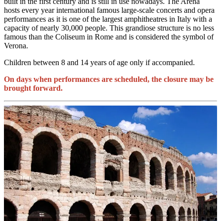
built in the first century and is still in use nowadays. The Arena
hosts every year international famous large-scale concerts and opera
performances as it is one of the largest amphitheatres in Italy with a
capacity of nearly 30,000 people. This grandiose structure is no less
famous than the Coliseum in Rome and is considered the symbol of
Verona.
Children between 8 and 14 years of age only if accompanied.
On days when performances are scheduled, the closure may be
brought forward.