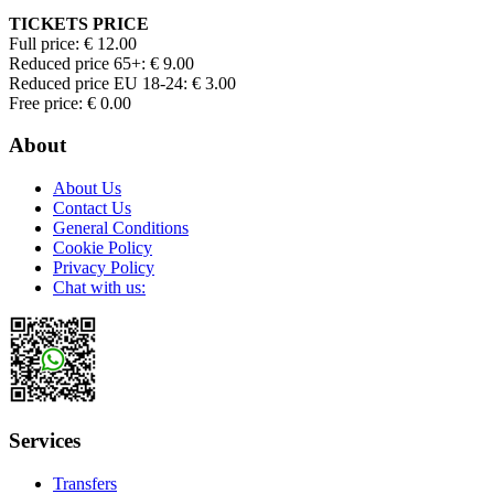
TICKETS PRICE
Full price: € 12.00
Reduced price 65+: € 9.00
Reduced price EU 18-24: € 3.00
Free price: € 0.00
About
About Us
Contact Us
General Conditions
Cookie Policy
Privacy Policy
Chat with us:
Services
Transfers