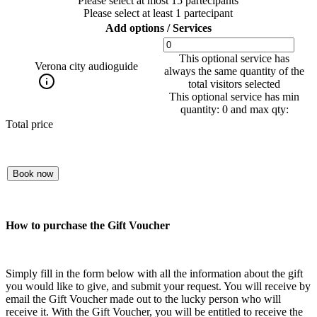
Please select at most 15 partecipants
Please select at least 1 partecipant
Add options / Services
This optional service has
Verona city audioguide
always the same quantity of the
total visitors selected
This optional service has min
quantity: 0 and max qty:
Total price
Book now
How to purchase the Gift Voucher
Simply fill in the form below with all the information about the gift
you would like to give, and submit your request. You will receive by
email the Gift Voucher made out to the lucky person who will
receive it. With the Gift Voucher, you will be entitled to receive the