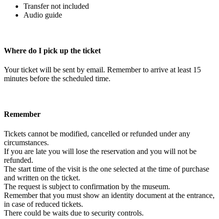
Transfer not included
Audio guide
Where do I pick up the ticket
Your ticket will be sent by email. Remember to arrive at least 15
minutes before the scheduled time.
Remember
Tickets cannot be modified, cancelled or refunded under any
circumstances.
If you are late you will lose the reservation and you will not be
refunded.
The start time of the visit is the one selected at the time of purchase
and written on the ticket.
The request is subject to confirmation by the museum.
Remember that you must show an identity document at the entrance,
in case of reduced tickets.
There could be waits due to security controls.