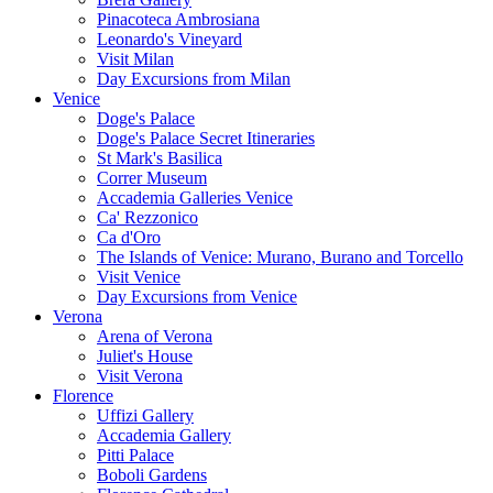
Pinacoteca Ambrosiana
Leonardo's Vineyard
Visit Milan
Day Excursions from Milan
Venice
Doge's Palace
Doge's Palace Secret Itineraries
St Mark's Basilica
Correr Museum
Accademia Galleries Venice
Ca' Rezzonico
Ca d'Oro
The Islands of Venice: Murano, Burano and Torcello
Visit Venice
Day Excursions from Venice
Verona
Arena of Verona
Juliet's House
Visit Verona
Florence
Uffizi Gallery
Accademia Gallery
Pitti Palace
Boboli Gardens