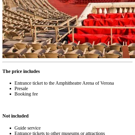
The price includes
Entrance ticket to the Amphitheatre Arena of Verona
Presale
Booking fee
Not included
Guide service
Entrance tickets to other museums or attractions