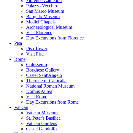
Florence Cathedral
Palazzo Vecchio
San Marco Museum
Bargello Museum
Medici Chapels
Archaeological Museum
Visit Florence
Day Excursions from Florence
Pisa
Pisa Tower
Visit Pisa
Rome
Colosseum
Borghese Gallery
Castel Sant'Angelo
Thermae of Caracalla
National Roman Museum
Domus Aurea
Visit Rome
Day Excursions from Rome
Vatican
Vatican Museums
St. Peter's Basilica
Vatican Gardens
Castel Gandolfo