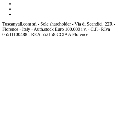
Tuscanyall.com srl - Sole shareholder - Via di Scandici, 22R -
Florence - Italy - Auth.stock Euro 100.000 i.v. - C.F.- P.Iva
05511100488 - REA 552158 CCIAA Florence