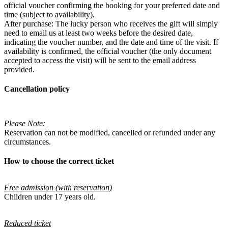
official voucher confirming the booking for your preferred date and
time (subject to availability).
After purchase: The lucky person who receives the gift will simply
need to email us at least two weeks before the desired date,
indicating the voucher number, and the date and time of the visit. If
availability is confirmed, the official voucher (the only document
accepted to access the visit) will be sent to the email address
provided.
Cancellation policy
Please Note:
Reservation can not be modified, cancelled or refunded under any
circumstances.
How to choose the correct ticket
Free admission (with reservation)
Children under 17 years old.
Reduced ticket