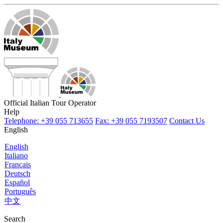
Official Italian Tour Operator
Help
Telephone: +39 055 713655
Fax: +39 055 7193507
Contact Us
English
English
Italiano
Français
Deutsch
Español
Português
中文
Search