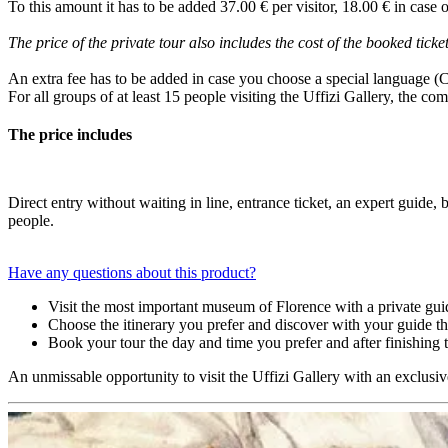
To this amount it has to be added 37.00 € per visitor, 18.00 € in case o
The price of the private tour also includes the cost of the booked ticket
An extra fee has to be added in case you choose a special language (
For all groups of at least 15 people visiting the Uffizi Gallery, the co
The price includes
Direct entry without waiting in line, entrance ticket, an expert guide
people.
Have any questions about this product?
Visit the most important museum of Florence with a private gui
Choose the itinerary you prefer and discover with your guide the 
Book your tour the day and time you prefer and after finishing 
An unmissable opportunity to visit the Uffizi Gallery with an exclusiv