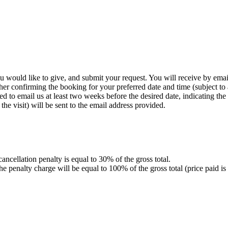
you would like to give, and submit your request. You will receive by ema
her confirming the booking for your preferred date and time (subject to a
 to email us at least two weeks before the desired date, indicating the v
he visit) will be sent to the email address provided.
 cancellation penalty is equal to 30% of the gross total.
ur, the penalty charge will be equal to 100% of the gross total (pric