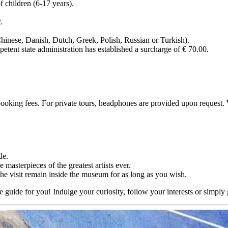
f children (6-17 years).
.
Chinese, Danish, Dutch, Greek, Polish, Russian or Turkish).
mpetent state administration has established a surcharge of € 70.00.
, booking fees. For private tours, headphones are provided upon request
de.
masterpieces of the greatest artists ever.
the visit remain inside the museum for as long as you wish.
e guide for you! Indulge your curiosity, follow your interests or simply