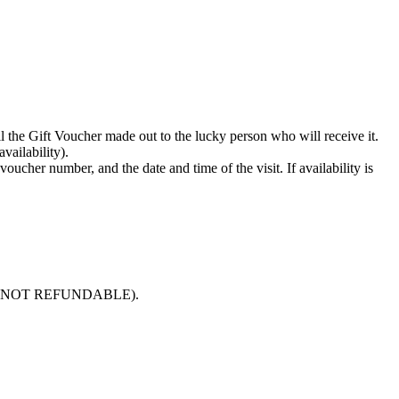
il the Gift Voucher made out to the lucky person who will receive it.
vailability).
oucher number, and the date and time of the visit. If availability is
e paid is NOT REFUNDABLE).