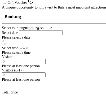
Gift Voucher
A unique opportunity to gift a visit to Italy s most important attraction
- Booking -
Select tour language
Select date
Please select a date
Select time
Please select a time
Visitors
Please at least one person
Visitors (6-17)
Please at least one person
Total price