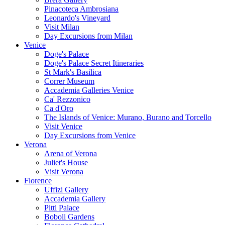
Pinacoteca Ambrosiana
Leonardo's Vineyard
Visit Milan
Day Excursions from Milan
Venice
Doge's Palace
Doge's Palace Secret Itineraries
St Mark's Basilica
Correr Museum
Accademia Galleries Venice
Ca' Rezzonico
Ca d'Oro
The Islands of Venice: Murano, Burano and Torcello
Visit Venice
Day Excursions from Venice
Verona
Arena of Verona
Juliet's House
Visit Verona
Florence
Uffizi Gallery
Accademia Gallery
Pitti Palace
Boboli Gardens