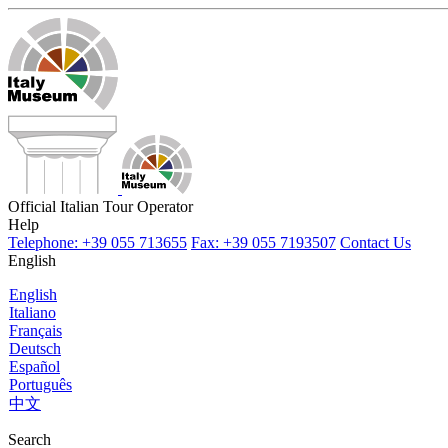
Official Italian Tour Operator
Help
Telephone: +39 055 713655
Fax: +39 055 7193507
Contact Us
English
English
Italiano
Français
Deutsch
Español
Português
中文
Search