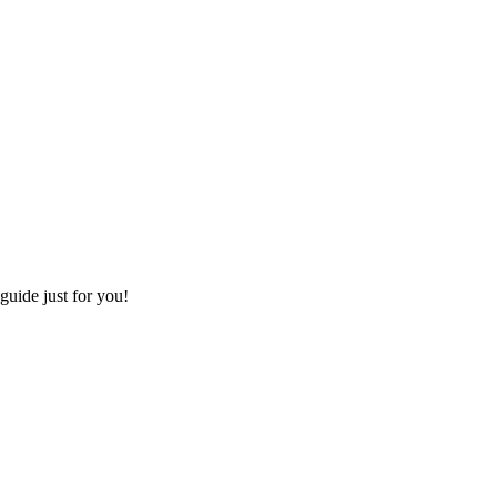
 guide just for you!