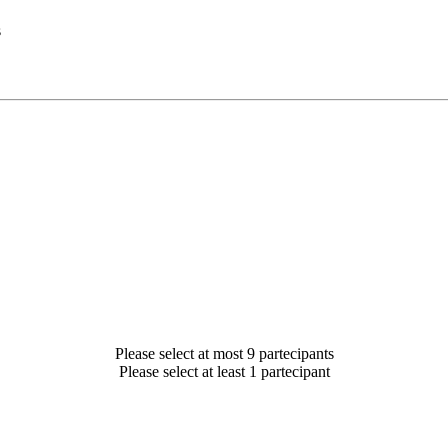
s
Please select at most 9 partecipants
Please select at least 1 partecipant