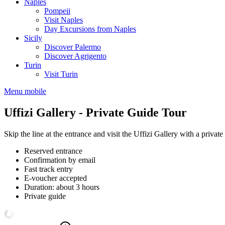
Naples
Pompeii
Visit Naples
Day Excursions from Naples
Sicily
Discover Palermo
Discover Agrigento
Turin
Visit Turin
Menu mobile
Uffizi Gallery - Private Guide Tour
Skip the line at the entrance and visit the Uffizi Gallery with a private
Reserved entrance
Confirmation by email
Fast track entry
E-voucher accepted
Duration: about 3 hours
Private guide