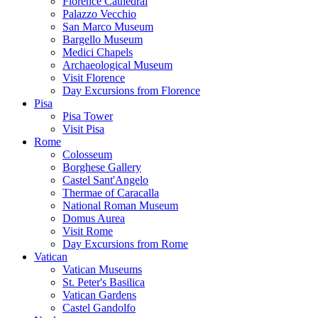
Florence Cathedral
Palazzo Vecchio
San Marco Museum
Bargello Museum
Medici Chapels
Archaeological Museum
Visit Florence
Day Excursions from Florence
Pisa
Pisa Tower
Visit Pisa
Rome
Colosseum
Borghese Gallery
Castel Sant'Angelo
Thermae of Caracalla
National Roman Museum
Domus Aurea
Visit Rome
Day Excursions from Rome
Vatican
Vatican Museums
St. Peter's Basilica
Vatican Gardens
Castel Gandolfo