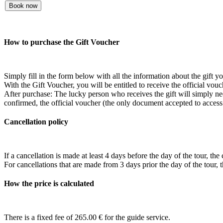
Book now
How to purchase the Gift Voucher
Simply fill in the form below with all the information about the gift 
With the Gift Voucher, you will be entitled to receive the official vouc
After purchase: The lucky person who receives the gift will simply need
confirmed, the official voucher (the only document accepted to access t
Cancellation policy
If a cancellation is made at least 4 days before the day of the tour, the
For cancellations that are made from 3 days prior the day of the to
How the price is calculated
There is a fixed fee of
265.00
€ for the guide service.