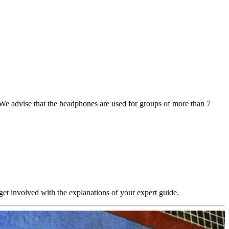
. We advise that the headphones are used for groups of more than 7
 get involved with the explanations of your expert guide.