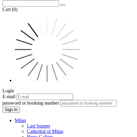
Cart (0)
Login
E-mail
password or booking number
Sign In
Milan
Last Supper
Cathedral of Milan
Brera Gallery