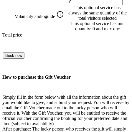
This optional service has
always the same quantity of the
Milan city audioguide
total visitors selected
This optional service has min
quantity: 0 and max qty:
Total price
Book now
How to purchase the Gift Voucher
Simply fill in the form below with all the information about the gift
you would like to give, and submit your request. You will receive by
email the Gift Voucher made out to the lucky person who will
receive it. With the Gift Voucher, you will be entitled to receive the
official voucher confirming the booking for your preferred date and
time (subject to availability).
After purchase: The lucky person who receives the gift will simply