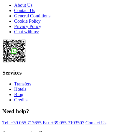
About Us
Contact Us
General Conditions
Cookie Policy
Privacy Policy
Chat with us:
Services
Transfers
Hotels
Blog
Credits
Need help?
Tel. +39 055 713655
Fax +39 055 7193507
Contact Us