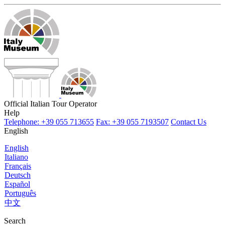
Official Italian Tour Operator
Help
Telephone: +39 055 713655
Fax: +39 055 7193507
Contact Us
English
English
Italiano
Français
Deutsch
Español
Português
中文
Search