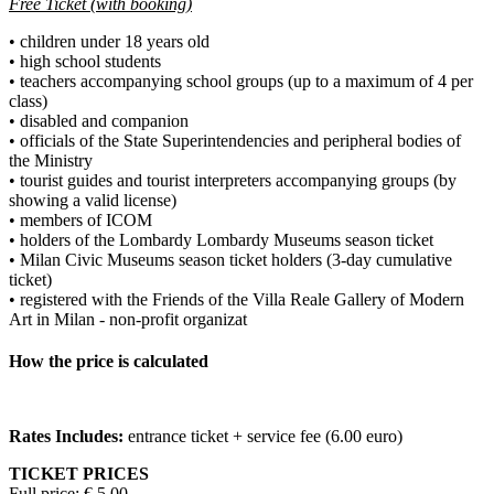
Free Ticket (with booking)
• children under 18 years old
• high school students
• teachers accompanying school groups (up to a maximum of 4 per
class)
• disabled and companion
• officials of the State Superintendencies and peripheral bodies of
the Ministry
• tourist guides and tourist interpreters accompanying groups (by
showing a valid license)
• members of ICOM
• holders of the Lombardy Lombardy Museums season ticket
• Milan Civic Museums season ticket holders (3-day cumulative
ticket)
• registered with the Friends of the Villa Reale Gallery of Modern
Art in Milan - non-profit organizat
How the price is calculated
Rates Includes:
entrance ticket + service fee (6.00 euro)
TICKET PRICES
Full price: € 5,00