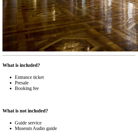
What is included?
Entrance ticket
Presale
Booking fee
What is not included?
Guide service
Museum Audio guide