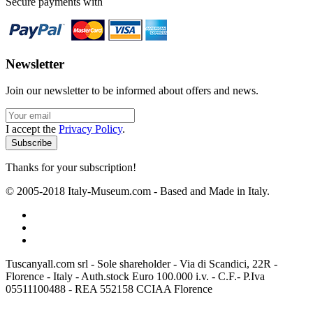
Secure payments with
Newsletter
Join our newsletter to be informed about offers and news.
I accept the
Privacy Policy
.
Thanks for your subscription!
© 2005-2018 Italy-Museum.com -
Based and Made in Italy.
Tuscanyall.com srl - Sole shareholder - Via di Scandici, 22R -
Florence - Italy - Auth.stock Euro 100.000 i.v. - C.F.- P.Iva
05511100488 - REA 552158 CCIAA Florence