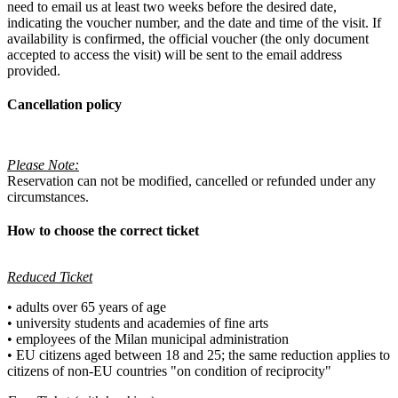
need to email us at least two weeks before the desired date,
indicating the voucher number, and the date and time of the visit. If
availability is confirmed, the official voucher (the only document
accepted to access the visit) will be sent to the email address
provided.
Cancellation policy
Please Note:
Reservation can not be modified, cancelled or refunded under any
circumstances.
How to choose the correct ticket
Reduced Ticket
• adults over 65 years of age
• university students and academies of fine arts
• employees of the Milan municipal administration
• EU citizens aged between 18 and 25; the same reduction applies to
citizens of non-EU countries "on condition of reciprocity"