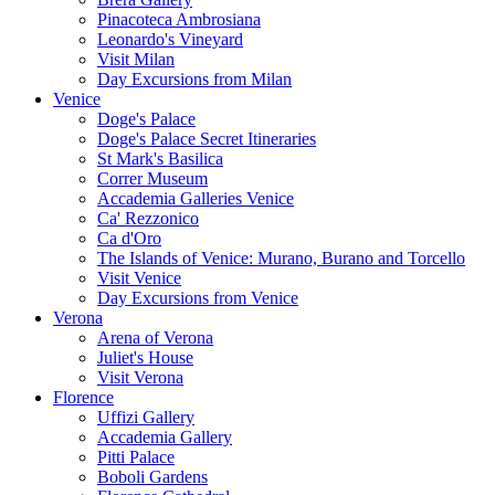
Pinacoteca Ambrosiana
Leonardo's Vineyard
Visit Milan
Day Excursions from Milan
Venice
Doge's Palace
Doge's Palace Secret Itineraries
St Mark's Basilica
Correr Museum
Accademia Galleries Venice
Ca' Rezzonico
Ca d'Oro
The Islands of Venice: Murano, Burano and Torcello
Visit Venice
Day Excursions from Venice
Verona
Arena of Verona
Juliet's House
Visit Verona
Florence
Uffizi Gallery
Accademia Gallery
Pitti Palace
Boboli Gardens