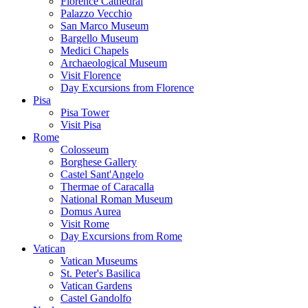
Florence Cathedral
Palazzo Vecchio
San Marco Museum
Bargello Museum
Medici Chapels
Archaeological Museum
Visit Florence
Day Excursions from Florence
Pisa
Pisa Tower
Visit Pisa
Rome
Colosseum
Borghese Gallery
Castel Sant'Angelo
Thermae of Caracalla
National Roman Museum
Domus Aurea
Visit Rome
Day Excursions from Rome
Vatican
Vatican Museums
St. Peter's Basilica
Vatican Gardens
Castel Gandolfo