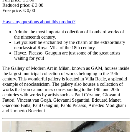
Reduced price: € 3,00
Free price: € 0,00
Have any questions about this product?
Admire the most important collection of Lombard works of
the nineteenth century.
Let yourself be enchanted by the charm of the extraordinary
neoclassical Royal Villa of the 18th century.
Hayez, Picasso, Gauguin are just some of the great artists
waiting for you!
The Gallery of Modern Art in Milan, known as GAM, houses inside
the largest municipal collection of works belonging to the 19th
century. This wonderful gallery is located in Villa Reale, a splendid
example of neoclassicism. The gallery also houses a collection of
works that you cannot miss corresponding to the 19th and 20th
centuries with works by artists such as Paul Cézanne, Giovanni
Fattori, Vincent van Gogh, Giovanni Segantini, Edouard Manet,
Giacomo Balla, Paul Gauguin, Pablo Picasso, Amedeo Modigliani
and Umberto Boccioni.