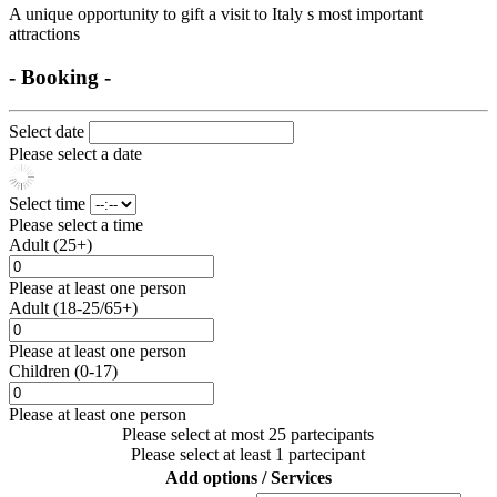
A unique opportunity to gift a visit to Italy s most important
attractions
- Booking -
Select date
Please select a date
Select time
Please select a time
Adult (25+)
Please at least one person
Adult (18-25/65+)
Please at least one person
Children (0-17)
Please at least one person
Please select at most 25 partecipants
Please select at least 1 partecipant
Add options / Services