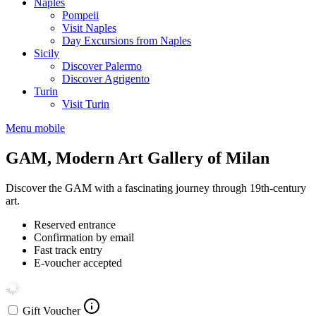
Naples
Pompeii
Visit Naples
Day Excursions from Naples
Sicily
Discover Palermo
Discover Agrigento
Turin
Visit Turin
Menu mobile
GAM, Modern Art Gallery of Milan
Discover the GAM with a fascinating journey through 19th-century
art.
Reserved entrance
Confirmation by email
Fast track entry
E-voucher accepted
Gift Voucher