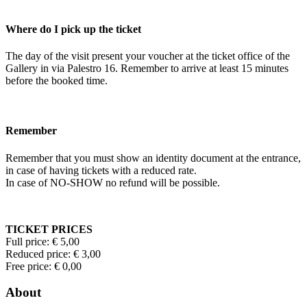
Where do I pick up the ticket
The day of the visit present your voucher at the ticket office of the
Gallery in via Palestro 16. Remember to arrive at least 15 minutes
before the booked time.
Remember
Remember that you must show an identity document at the entrance,
in case of having tickets with a reduced rate.
In case of NO-SHOW no refund will be possible.
TICKET PRICES
Full price: € 5,00
Reduced price: € 3,00
Free price: € 0,00
About