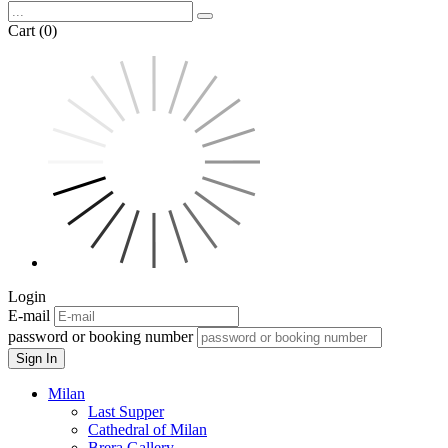
Cart (0)
Login
E-mail
password or booking number
Sign In
Milan
Last Supper
Cathedral of Milan
Brera Gallery