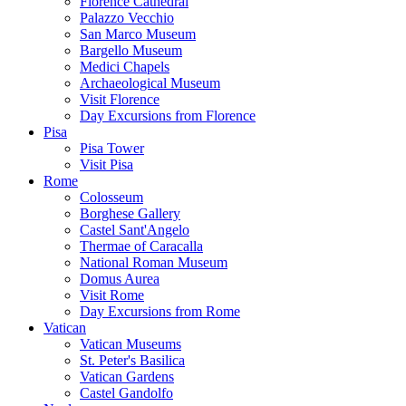
Florence Cathedral
Palazzo Vecchio
San Marco Museum
Bargello Museum
Medici Chapels
Archaeological Museum
Visit Florence
Day Excursions from Florence
Pisa
Pisa Tower
Visit Pisa
Rome
Colosseum
Borghese Gallery
Castel Sant'Angelo
Thermae of Caracalla
National Roman Museum
Domus Aurea
Visit Rome
Day Excursions from Rome
Vatican
Vatican Museums
St. Peter's Basilica
Vatican Gardens
Castel Gandolfo