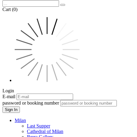
Cart (0)
Login
E-mail
password or booking number
Sign In
Milan
Last Supper
Cathedral of Milan
Brera Gallery