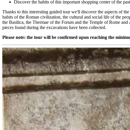
Discover the habits of this important shopping center of the pas
Thanks to this interesting guided tour we'll discover the aspects of th
habits of the Roman civilization, the cultural and social life of the p
the Basilica, the Thermae of the Forum and the Temple of Rome and A
pieces found during the excavations have been collected.
Please note: the tour will be confirmed upon reaching the mini