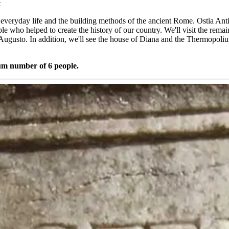
t
e everyday life and the building methods of the ancient Rome. Ostia Antic
eople who helped to create the history of our country. We'll visit the re
ugusto. In addition, we'll see the house of Diana and the Thermopoli
mum number of 6 people.