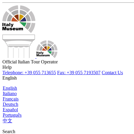
Official Italian Tour Operator
Help
Telephone: +39 055 713655
Fax: +39 055 7193507
Contact Us
English
English
Italiano
Français
Deutsch
Español
Português
中文
Search