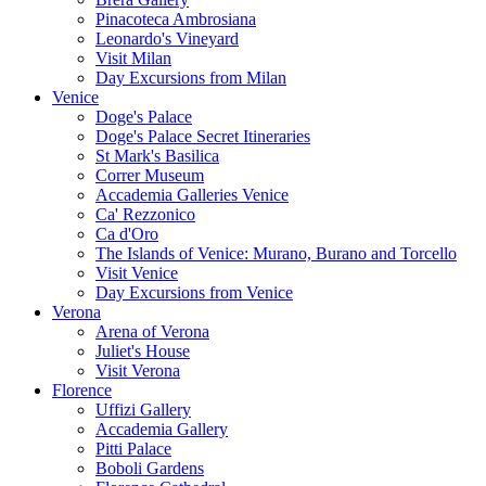
Pinacoteca Ambrosiana
Leonardo's Vineyard
Visit Milan
Day Excursions from Milan
Venice
Doge's Palace
Doge's Palace Secret Itineraries
St Mark's Basilica
Correr Museum
Accademia Galleries Venice
Ca' Rezzonico
Ca d'Oro
The Islands of Venice: Murano, Burano and Torcello
Visit Venice
Day Excursions from Venice
Verona
Arena of Verona
Juliet's House
Visit Verona
Florence
Uffizi Gallery
Accademia Gallery
Pitti Palace
Boboli Gardens