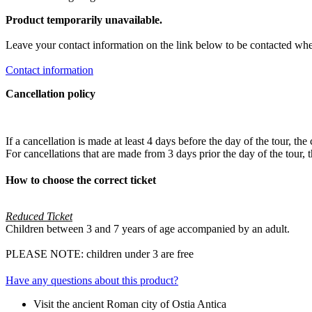
Product temporarily unavailable.
Leave your contact information on the link below to be contacted whe
Contact information
Cancellation policy
If a cancellation is made at least 4 days before the day of the tour, the
For cancellations that are made from 3 days prior the day of the tou
How to choose the correct ticket
Reduced Ticket
Children between 3 and 7 years of age accompanied by an adult.
PLEASE NOTE: children under 3 are free
Have any questions about this product?
Visit the ancient Roman city of Ostia Antica