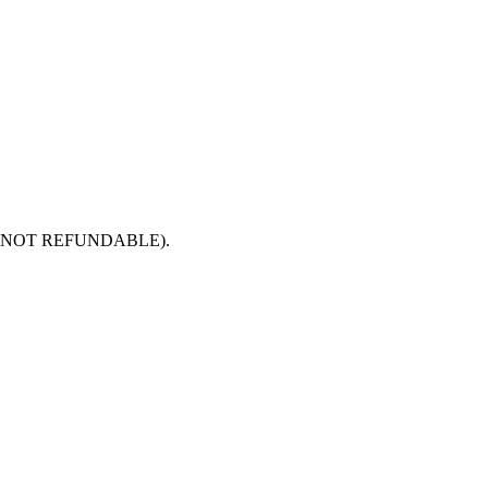
 paid is NOT REFUNDABLE).