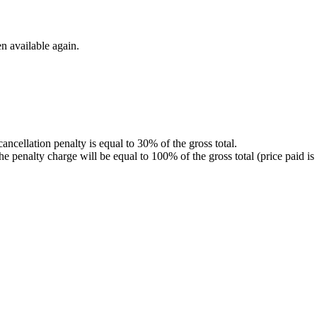
n available again.
 cancellation penalty is equal to 30% of the gross total.
r, the penalty charge will be equal to 100% of the gross total (price