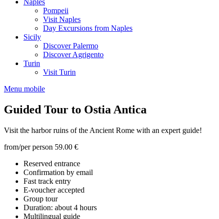
Naples
Pompeii
Visit Naples
Day Excursions from Naples
Sicily
Discover Palermo
Discover Agrigento
Turin
Visit Turin
Menu mobile
Guided Tour to Ostia Antica
Visit the harbor ruins of the Ancient Rome with an expert guide!
from/per person
59.00 €
Reserved entrance
Confirmation by email
Fast track entry
E-voucher accepted
Group tour
Duration: about 4 hours
Multilingual guide