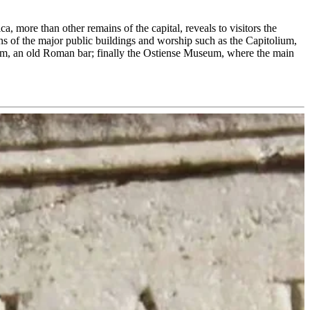
a, more than other remains of the capital, reveals to visitors the
mains of the major public buildings and worship such as the Capitolium,
um, an old Roman bar; finally the Ostiense Museum, where the main