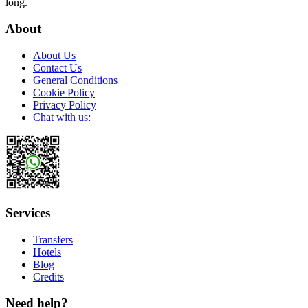
long.
About
About Us
Contact Us
General Conditions
Cookie Policy
Privacy Policy
Chat with us:
Services
Transfers
Hotels
Blog
Credits
Need help?