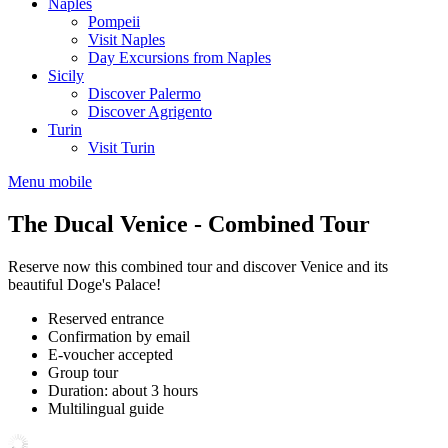
Naples
Pompeii
Visit Naples
Day Excursions from Naples
Sicily
Discover Palermo
Discover Agrigento
Turin
Visit Turin
Menu mobile
The Ducal Venice - Combined Tour
Reserve now this combined tour and discover Venice and its
beautiful Doge's Palace!
Reserved entrance
Confirmation by email
E-voucher accepted
Group tour
Duration: about 3 hours
Multilingual guide