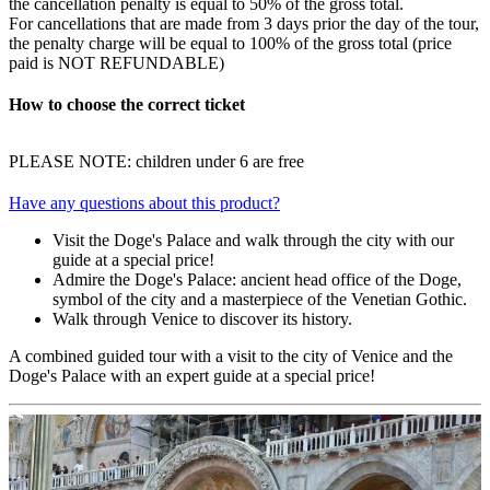
the cancellation penalty is equal to 50% of the gross total.
For cancellations that are made from 3 days prior the day of the tour,
the penalty charge will be equal to 100% of the gross total (price
paid is NOT REFUNDABLE)
How to choose the correct ticket
PLEASE NOTE: children under 6 are free
Have any questions about this product?
Visit the Doge's Palace and walk through the city with our
guide at a special price!
Admire the Doge's Palace: ancient head office of the Doge,
symbol of the city and a masterpiece of the Venetian Gothic.
Walk through Venice to discover its history.
A combined guided tour with a visit to the city of Venice and the
Doge's Palace with an expert guide at a special price!