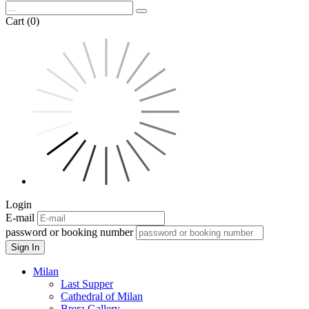
Cart (0)
Login
E-mail
password or booking number
Sign In
Milan
Last Supper
Cathedral of Milan
Brera Gallery