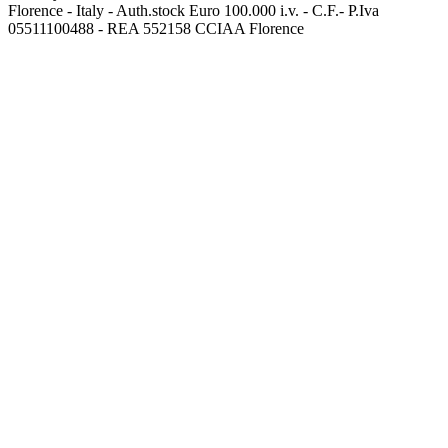
Florence - Italy - Auth.stock Euro 100.000 i.v. - C.F.- P.Iva
05511100488 - REA 552158 CCIAA Florence