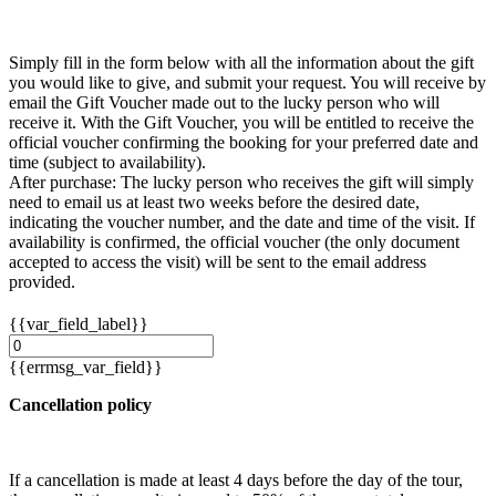
Simply fill in the form below with all the information about the gift
you would like to give, and submit your request. You will receive by
email the Gift Voucher made out to the lucky person who will
receive it. With the Gift Voucher, you will be entitled to receive the
official voucher confirming the booking for your preferred date and
time (subject to availability).
After purchase: The lucky person who receives the gift will simply
need to email us at least two weeks before the desired date,
indicating the voucher number, and the date and time of the visit. If
availability is confirmed, the official voucher (the only document
accepted to access the visit) will be sent to the email address
provided.
{{var_field_label}}
{{errmsg_var_field}}
Cancellation policy
If a cancellation is made at least 4 days before the day of the tour,