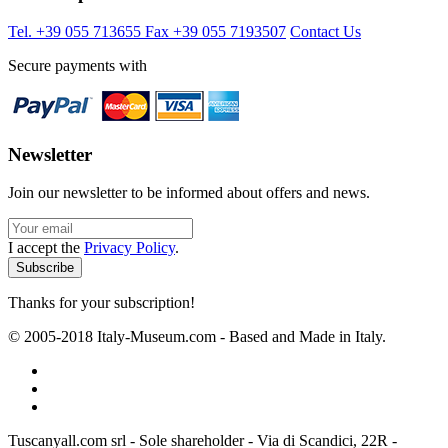
Tel. +39 055 713655
Fax +39 055 7193507
Contact Us
Secure payments with
Newsletter
Join our newsletter to be informed about offers and news.
I accept the
Privacy Policy
.
Thanks for your subscription!
© 2005-2018 Italy-Museum.com -
Based and Made in Italy.
Tuscanyall.com srl - Sole shareholder - Via di Scandici, 22R -