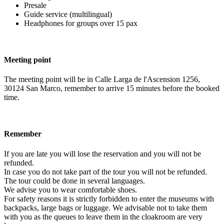
Presale
Guide service (multilingual)
Headphones for groups over 15 pax
Meeting point
The meeting point will be in Calle Larga de l'Ascension 1256,
30124 San Marco, remember to arrive 15 minutes before the booked
time.
Remember
If you are late you will lose the reservation and you will not be
refunded.
In case you do not take part of the tour you will not be refunded.
The tour could be done in several languages.
We advise you to wear comfortable shoes.
For safety reasons it is strictly forbidden to enter the museums with
backpacks, large bags or luggage. We advisable not to take them
with you as the queues to leave them in the cloakroom are very