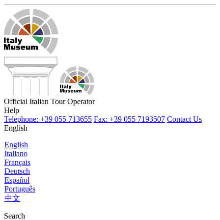
Official Italian Tour Operator
Help
Telephone: +39 055 713655
Fax: +39 055 7193507
Contact Us
English
English
Italiano
Français
Deutsch
Español
Português
中文
Search