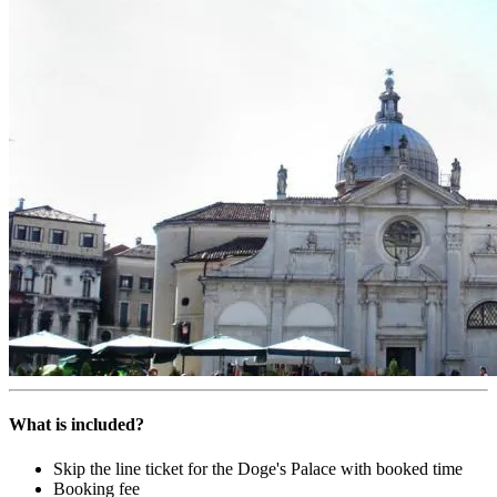
What is included?
Skip the line ticket for the Doge's Palace with booked time
Booking fee