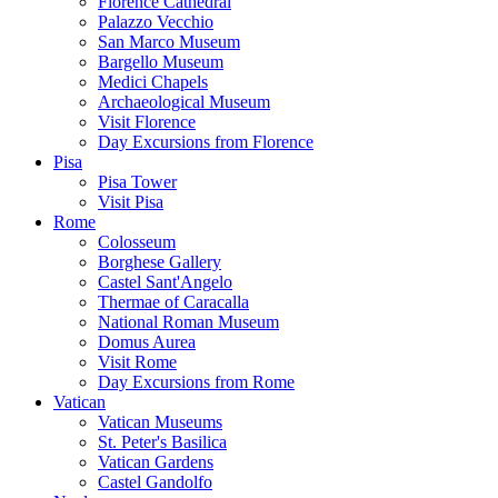
Florence Cathedral
Palazzo Vecchio
San Marco Museum
Bargello Museum
Medici Chapels
Archaeological Museum
Visit Florence
Day Excursions from Florence
Pisa
Pisa Tower
Visit Pisa
Rome
Colosseum
Borghese Gallery
Castel Sant'Angelo
Thermae of Caracalla
National Roman Museum
Domus Aurea
Visit Rome
Day Excursions from Rome
Vatican
Vatican Museums
St. Peter's Basilica
Vatican Gardens
Castel Gandolfo