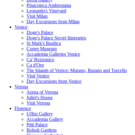
Pinacoteca Ambrosiana
Leonardo's Vineyard
Visit Milan
Day Excursions from Milan
Venice
Doge's Palace
Doge's Palace Secret Itineraries
St Mark's Basilica
Correr Museum
Accademia Galleries Venice
Ca' Rezzonico
Ca d'Oro
The Islands of Venice: Murano, Burano and Torcello
Visit Venice
Day Excursions from Venice
Verona
Arena of Verona
Juliet's House
Visit Verona
Florence
Uffizi Gallery
Accademia Gallery
Pitti Palace
Boboli Gardens