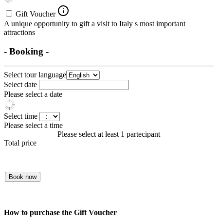
Gift Voucher
A unique opportunity to gift a visit to Italy s most important
attractions
- Booking -
Select tour language
Select date
Please select a date
Select time
Please select a time
Please select at least 1 partecipant
Total price
Book now
How to purchase the Gift Voucher