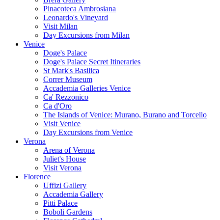
Pinacoteca Ambrosiana
Leonardo's Vineyard
Visit Milan
Day Excursions from Milan
Venice
Doge's Palace
Doge's Palace Secret Itineraries
St Mark's Basilica
Correr Museum
Accademia Galleries Venice
Ca' Rezzonico
Ca d'Oro
The Islands of Venice: Murano, Burano and Torcello
Visit Venice
Day Excursions from Venice
Verona
Arena of Verona
Juliet's House
Visit Verona
Florence
Uffizi Gallery
Accademia Gallery
Pitti Palace
Boboli Gardens