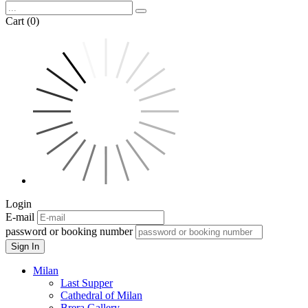
Cart (0)
Login
E-mail
password or booking number
Sign In
Milan
Last Supper
Cathedral of Milan
Brera Gallery