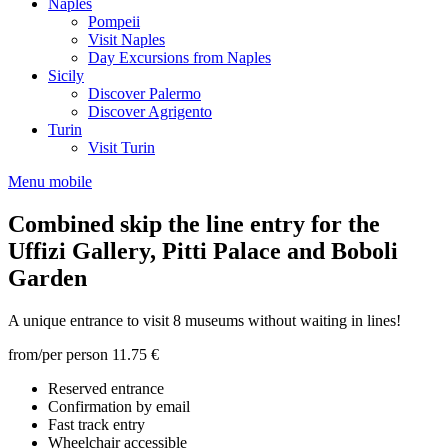
Naples
Pompeii
Visit Naples
Day Excursions from Naples
Sicily
Discover Palermo
Discover Agrigento
Turin
Visit Turin
Menu mobile
Combined skip the line entry for the
Uffizi Gallery, Pitti Palace and Boboli
Garden
A unique entrance to visit 8 museums without waiting in lines!
from/per person
11.75 €
Reserved entrance
Confirmation by email
Fast track entry
Wheelchair accessible