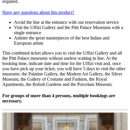
required.
Have any questions about this product?
Avoid the line at the entrance with our reservation service
Visit the Uffizi Gallery and the Pitti Palace Museums with a
single entrance
Admire the great masterpieces of the best Italian and
European artists
This combined ticket allows you to visit the Uffizi Gallery and all
the Pitti Palace museums without useless waiting in line. At the
booking time, indicate date and time for the Uffizi visit and, once
you have pick up your ticket, you will have 5 days to visit the other
museums: the Palatine Gallery, the Modern Art Gallery, the Silver
Museum, the Gallery of Costume and Fashion, the Royal
Apartments, the Boboli Gardens and the Porcelain Museum.
For groups of more than 4 persons, multiple bookings are
necessary.