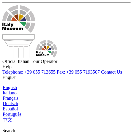
Official Italian Tour Operator
Help
Telephone: +39 055 713655
Fax: +39 055 7193507
Contact Us
English
English
Italiano
Français
Deutsch
Español
Português
中文
Search