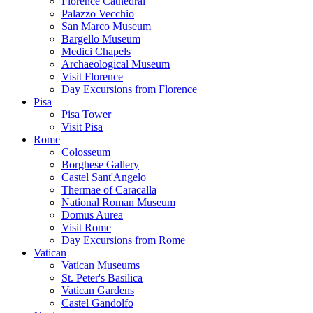
Florence Cathedral
Palazzo Vecchio
San Marco Museum
Bargello Museum
Medici Chapels
Archaeological Museum
Visit Florence
Day Excursions from Florence
Pisa
Pisa Tower
Visit Pisa
Rome
Colosseum
Borghese Gallery
Castel Sant'Angelo
Thermae of Caracalla
National Roman Museum
Domus Aurea
Visit Rome
Day Excursions from Rome
Vatican
Vatican Museums
St. Peter's Basilica
Vatican Gardens
Castel Gandolfo