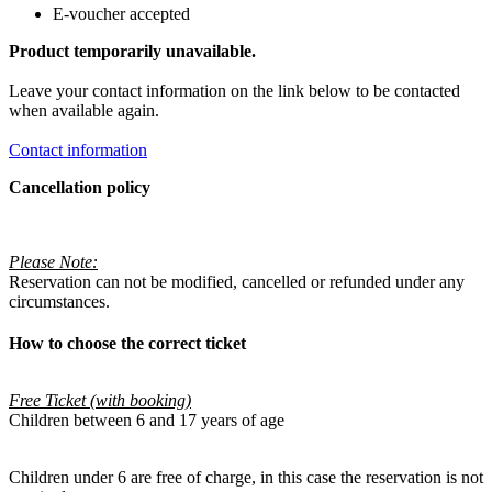
E-voucher accepted
Product temporarily unavailable.
Leave your contact information on the link below to be contacted
when available again.
Contact information
Cancellation policy
Please Note:
Reservation can not be modified, cancelled or refunded under any
circumstances.
How to choose the correct ticket
Free Ticket (with booking)
Children between 6 and 17 years of age
Children under 6 are free of charge, in this case the reservation is not