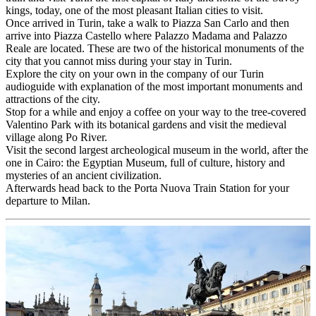
kings, today, one of the most pleasant Italian cities to visit.
Once arrived in Turin, take a walk to Piazza San Carlo and then
arrive into Piazza Castello where Palazzo Madama and Palazzo
Reale are located. These are two of the historical monuments of the
city that you cannot miss during your stay in Turin.
Explore the city on your own in the company of our Turin
audioguide with explanation of the most important monuments and
attractions of the city.
Stop for a while and enjoy a coffee on your way to the tree-covered
Valentino Park with its botanical gardens and visit the medieval
village along Po River.
Visit the second largest archeological museum in the world, after the
one in Cairo: the Egyptian Museum, full of culture, history and
mysteries of an ancient civilization.
Afterwards head back to the Porta Nuova Train Station for your
departure to Milan.