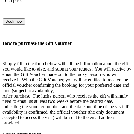
Total price
Book now
How to purchase the Gift Voucher
Simply fill in the form below with all the information about the gift
you would like to give, and submit your request. You will receive by
email the Gift Voucher made out to the lucky person who will
receive it. With the Gift Voucher, you will be entitled to receive the
official voucher confirming the booking for your preferred date and
time (subject to availability).
After purchase: The lucky person who receives the gift will simply
need to email us at least two weeks before the desired date,
indicating the voucher number, and the date and time of the visit. If
availability is confirmed, the official voucher (the only document
accepted to access the visit) will be sent to the email address
provided.