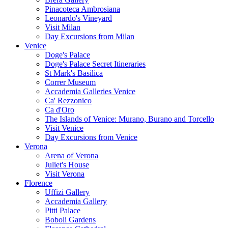
Pinacoteca Ambrosiana
Leonardo's Vineyard
Visit Milan
Day Excursions from Milan
Venice
Doge's Palace
Doge's Palace Secret Itineraries
St Mark's Basilica
Correr Museum
Accademia Galleries Venice
Ca' Rezzonico
Ca d'Oro
The Islands of Venice: Murano, Burano and Torcello
Visit Venice
Day Excursions from Venice
Verona
Arena of Verona
Juliet's House
Visit Verona
Florence
Uffizi Gallery
Accademia Gallery
Pitti Palace
Boboli Gardens