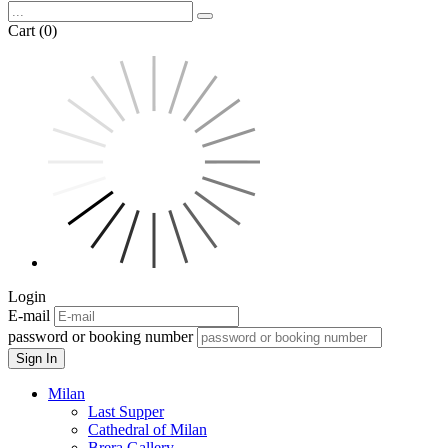
Cart (0)
Login
E-mail
password or booking number
Sign In
Milan
Last Supper
Cathedral of Milan
Brera Gallery