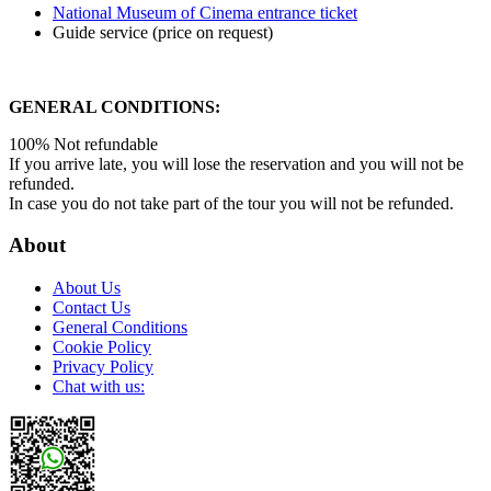
National Museum of Cinema entrance ticket
Guide service (price on request)
GENERAL CONDITIONS:
100% Not refundable
If you arrive late, you will lose the reservation and you will not be
refunded.
In case you do not take part of the tour you will not be refunded.
About
About Us
Contact Us
General Conditions
Cookie Policy
Privacy Policy
Chat with us: