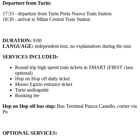
Departure from Turin:
17:33 - departure from Turin Porta Nuova Train Station
18:30 - arrival to Milan Central Train Station
DURATION:
9:00
LANGUAGE:
independent tour, no explanations during the tour
SERVICES INCLUDED:
Round trip high speed train tickets in SMART (FIRST class
optional)
Hop on Hop off daily ticket
Museo Egizio entrance ticket
Turin audioguide
Booking fee
Hop on Hop off bus stop:
Bus Terminal Piazza Castello, corner via
Po
OPTIONAL SERVICES: