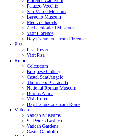
Florence Cathedral
Palazzo Vecchio
San Marco Museum
Bargello Museum
Medici Chapels
Archaeological Museum
Visit Florence
Day Excursions from Florence
Pisa
Pisa Tower
Visit Pisa
Rome
Colosseum
Borghese Gallery
Castel Sant'Angelo
Thermae of Caracalla
National Roman Museum
Domus Aurea
Visit Rome
Day Excursions from Rome
Vatican
Vatican Museums
St. Peter's Basilica
Vatican Gardens
Castel Gandolfo