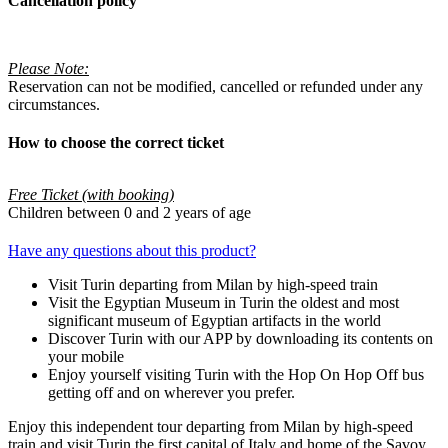
Cancellation policy
Please Note:
Reservation can not be modified, cancelled or refunded under any
circumstances.
How to choose the correct ticket
Free Ticket (with booking)
Children between 0 and 2 years of age
Have any questions about this product?
Visit Turin departing from Milan by high-speed train
Visit the Egyptian Museum in Turin the oldest and most
significant museum of Egyptian artifacts in the world
Discover Turin with our APP by downloading its contents on
your mobile
Enjoy yourself visiting Turin with the Hop On Hop Off bus
getting off and on wherever you prefer.
Enjoy this independent tour departing from Milan by high-speed
train and visit Turin the first capital of Italy and home of the Savoy