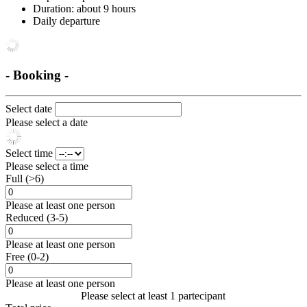
Duration: about 9 hours
Daily departure
- Booking -
Select date
Please select a date
Select time
Please select a time
Full (>6)
Please at least one person
Reduced (3-5)
Please at least one person
Free (0-2)
Please at least one person
Please select at least 1 partecipant