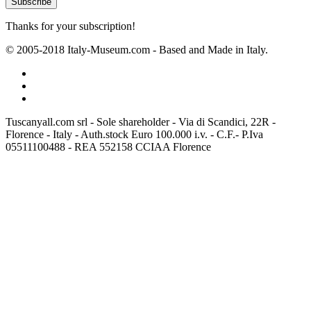
Thanks for your subscription!
© 2005-2018 Italy-Museum.com -
Based and Made in Italy.
Tuscanyall.com srl - Sole shareholder - Via di Scandici, 22R -
Florence - Italy - Auth.stock Euro 100.000 i.v. - C.F.- P.Iva
05511100488 - REA 552158 CCIAA Florence