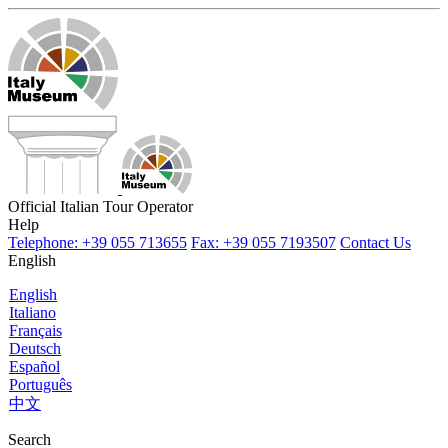
Official Italian Tour Operator
Help
Telephone: +39 055 713655
Fax: +39 055 7193507
Contact Us
English
English
Italiano
Français
Deutsch
Español
Português
中文
Search