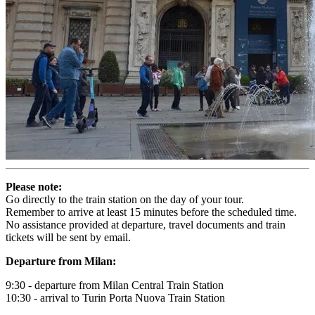
Please note:
Go directly to the train station on the day of your tour.
Remember to arrive at least 15 minutes before the scheduled time.
No assistance provided at departure, travel documents and train
tickets will be sent by email.
Departure from Milan:
9:30 - departure from Milan Central Train Station
10:30 - arrival to Turin Porta Nuova Train Station