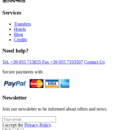
Services
Transfers
Hotels
Blog
Credits
Need help?
Tel. +39 055 713655
Fax +39 055 7193507
Contact Us
Secure payments with
Newsletter
Join our newsletter to be informed about offers and news.
I accept the
Privacy Policy
.