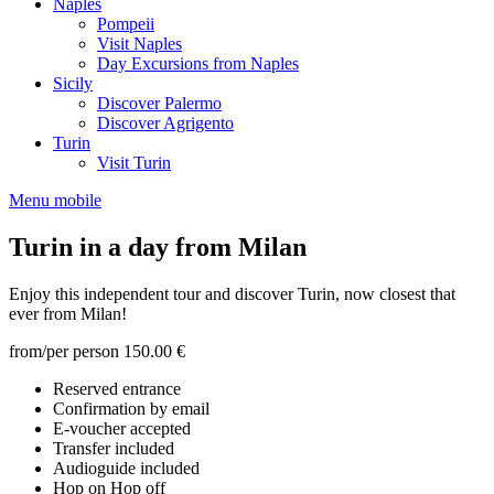
Naples
Pompeii
Visit Naples
Day Excursions from Naples
Sicily
Discover Palermo
Discover Agrigento
Turin
Visit Turin
Menu mobile
Turin in a day from Milan
Enjoy this independent tour and discover Turin, now closest that
ever from Milan!
from/per person
150.00 €
Reserved entrance
Confirmation by email
E-voucher accepted
Transfer included
Audioguide included
Hop on Hop off