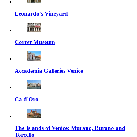
Leonardo's Vineyard
Correr Museum
Accademia Galleries Venice
Ca d'Oro
The Islands of Venice: Murano, Burano and
Torcello