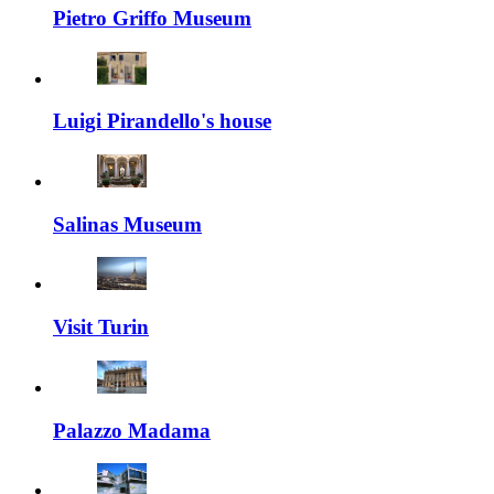
Pietro Griffo Museum
Luigi Pirandello's house
Salinas Museum
Visit Turin
Palazzo Madama