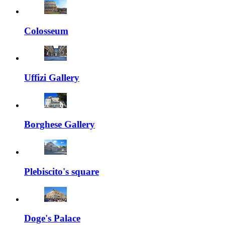
Colosseum
Uffizi Gallery
Borghese Gallery
Plebiscito's square
Doge's Palace