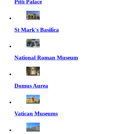
Pitti Palace
St Mark's Basilica
National Roman Museum
Domus Aurea
Vatican Museums