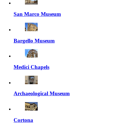
San Marco Museum
Bargello Museum
Medici Chapels
Archaeological Museum
Cortona