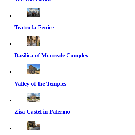
Teatro la Fenice
Basilica of Monreale Complex
Valley of the Temples
Zisa Castel in Palermo