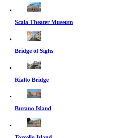
Scala Theater Museum
Bridge of Sighs
Rialto Bridge
Burano Island
Torcello Island