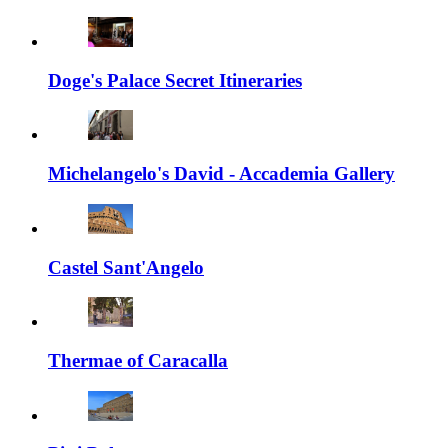
Doge's Palace Secret Itineraries
Michelangelo's David - Accademia Gallery
Castel Sant'Angelo
Thermae of Caracalla