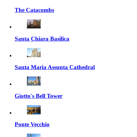
The Catacombs
Santa Chiara Basilica
Santa Maria Assunta Cathedral
Giotto's Bell Tower
Ponte Vecchio