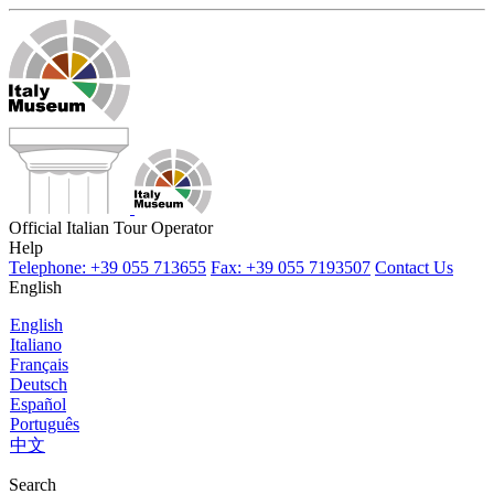
Official Italian Tour Operator
Help
Telephone: +39 055 713655
Fax: +39 055 7193507
Contact Us
English
English
Italiano
Français
Deutsch
Español
Português
中文
Search