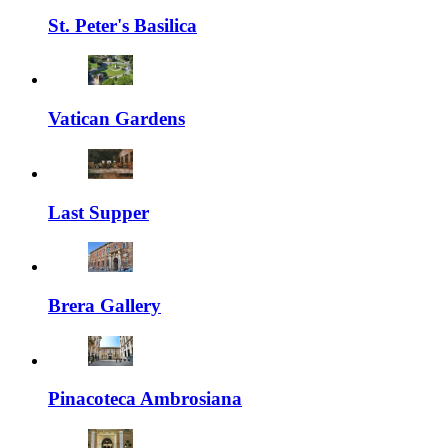
St. Peter's Basilica
Vatican Gardens
Last Supper
Brera Gallery
Pinacoteca Ambrosiana