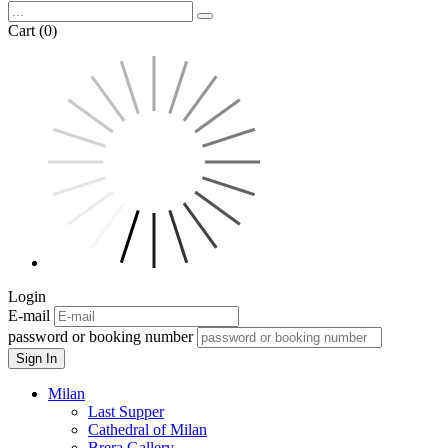
Cart (0)
Login
E-mail
password or booking number
Sign In
Milan
Last Supper
Cathedral of Milan
Brera Gallery