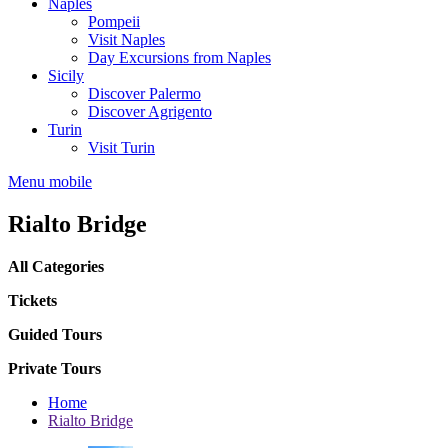
Naples
Pompeii
Visit Naples
Day Excursions from Naples
Sicily
Discover Palermo
Discover Agrigento
Turin
Visit Turin
Menu mobile
Rialto Bridge
All Categories
Tickets
Guided Tours
Private Tours
Home
Rialto Bridge