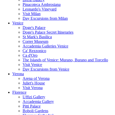
Pinacoteca Ambrosiana
Leonardo's Vineyard
Visit Milan
Day Excursions from Milan
Venice
Doge's Palace
Doge's Palace Secret Itineraries
St Mark's Basilica
Correr Museum
Accademia Galleries Venice
Ca' Rezzonico
Ca d'Oro
The Islands of Venice: Murano, Burano and Torcello
Visit Venice
Day Excursions from Venice
Verona
Arena of Verona
Juliet's House
Visit Verona
Florence
Uffizi Gallery
Accademia Gallery
Pitti Palace
Boboli Gardens