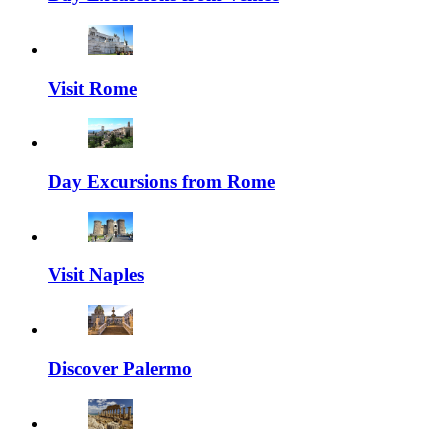
Visit Rome
Day Excursions from Rome
Visit Naples
Discover Palermo