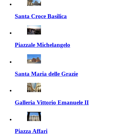
Santa Croce Basilica
Piazzale Michelangelo
Santa Maria delle Grazie
Galleria Vittorio Emanuele II
Piazza Affari