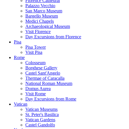
Florence Cathedral
Palazzo Vecchio
San Marco Museum
Bargello Museum
Medici Chapels
Archaeological Museum
Visit Florence
Day Excursions from Florence
Pisa
Pisa Tower
Visit Pisa
Rome
Colosseum
Borghese Gallery
Castel Sant'Angelo
Thermae of Caracalla
National Roman Museum
Domus Aurea
Visit Rome
Day Excursions from Rome
Vatican
Vatican Museums
St. Peter's Basilica
Vatican Gardens
Castel Gandolfo