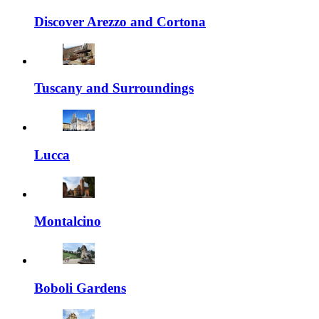
Discover Arezzo and Cortona
Tuscany and Surroundings
Lucca
Montalcino
Boboli Gardens