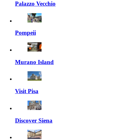
Palazzo Vecchio
Pompeii
Murano Island
Visit Pisa
Discover Siena