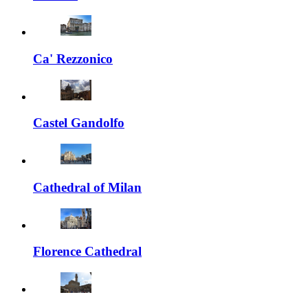
Ca' Rezzonico
Castel Gandolfo
Cathedral of Milan
Florence Cathedral