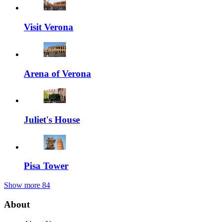
Visit Verona
Arena of Verona
Juliet's House
Pisa Tower
Show more
84
About