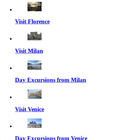
Visit Florence
Visit Milan
Day Excursions from Milan
Visit Venice
Day Excursions from Venice