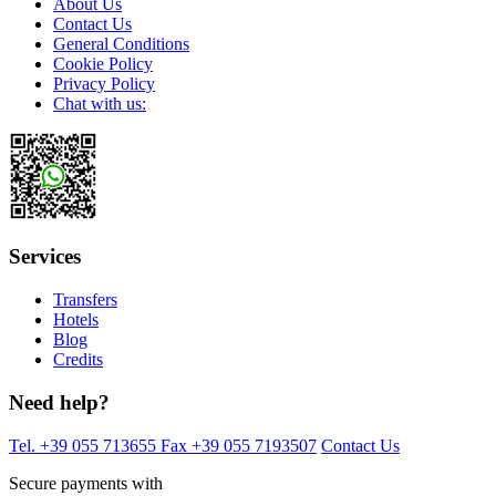
About Us
Contact Us
General Conditions
Cookie Policy
Privacy Policy
Chat with us:
Services
Transfers
Hotels
Blog
Credits
Need help?
Tel. +39 055 713655
Fax +39 055 7193507
Contact Us
Secure payments with