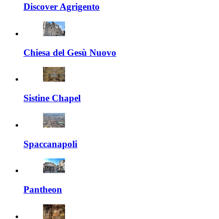
Discover Agrigento
Chiesa del Gesù Nuovo
Sistine Chapel
Spaccanapoli
Pantheon