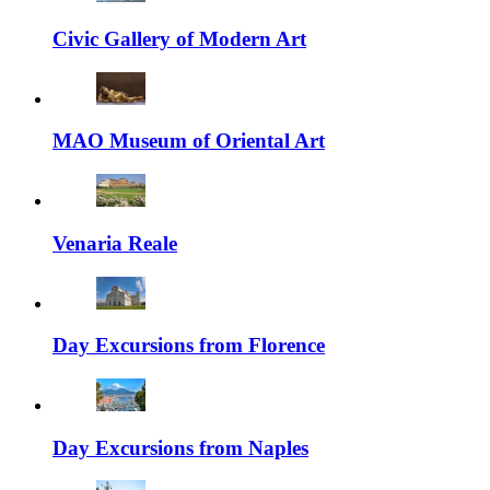
Civic Gallery of Modern Art
MAO Museum of Oriental Art
Venaria Reale
Day Excursions from Florence
Day Excursions from Naples